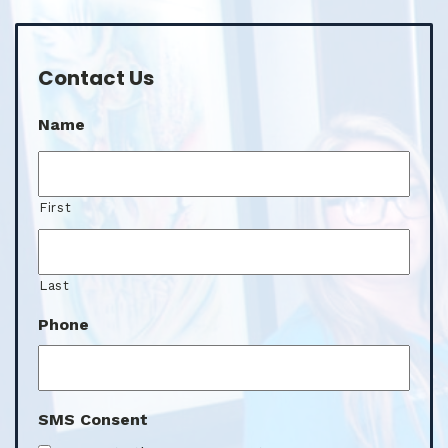
Contact Us
Name
First
Last
Phone
SMS Consent
I agree to the SMS consent.