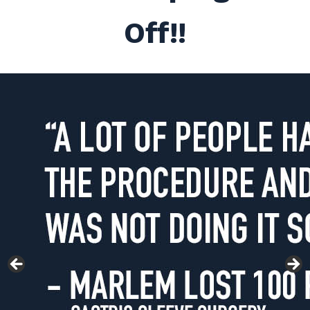
Off!!