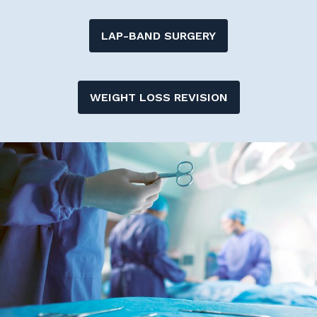
LAP-BAND SURGERY
WEIGHT LOSS REVISION