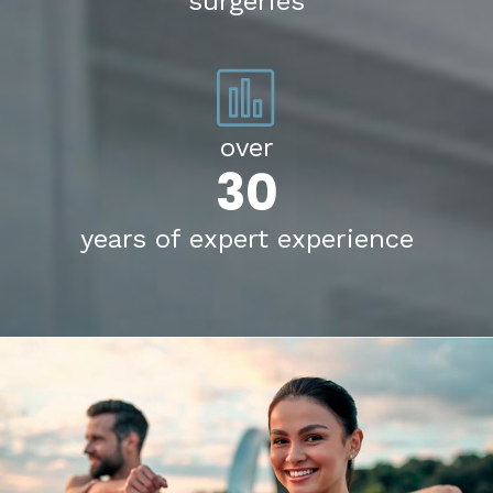
surgeries
over
30
years of expert experience