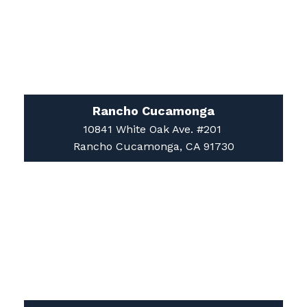
Rancho Cucamonga
10841 White Oak Ave. #201
Rancho Cucamonga, CA 91730
Apple Valley