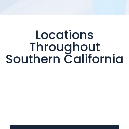
Locations
Throughout
Southern California
Valencia