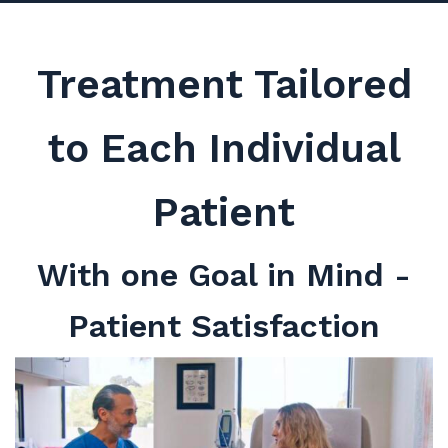
Treatment Tailored
to Each Individual
Patient
With one Goal in Mind -
Patient Satisfaction