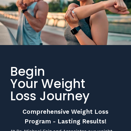
Begin
Your Weight
Loss Journey
Comprehensive Weight Loss
Program - Lasting Results!