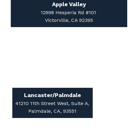
12998 Hesperia Rd #101
Victorville, CA 92395
Lancaster/Palmdale
41210 11th Street West, Suite A,
Palmdale, CA, 93551