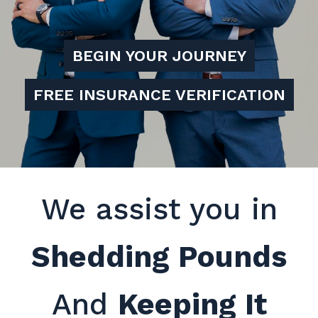
BEGIN YOUR JOURNEY
FREE INSURANCE VERIFICATION
We assist you in
Shedding Pounds
And
Keeping It