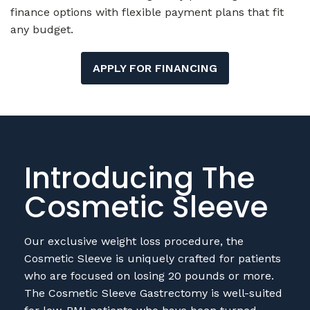
any budget.
APPLY FOR FINANCING
Introducing The
Cosmetic Sleeve
Our exclusive weight loss procedure, the
Cosmetic Sleeve is uniquely crafted for patients
who are focused on losing 20 pounds or more.
The Cosmetic Sleeve Gastrectomy is well-suited
for low-BMI patients who have been turned
away from other cosmetic procedures like