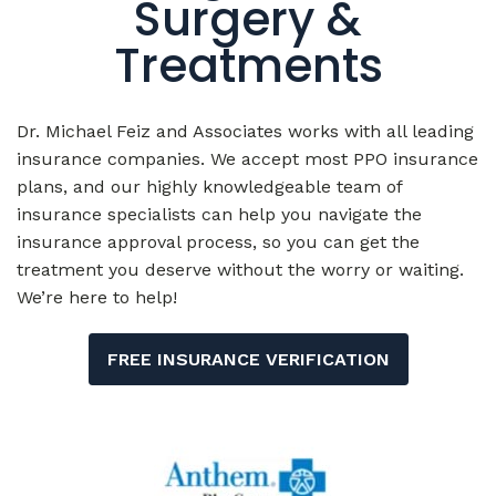
Treatments
Dr. Michael Feiz and Associates works with all leading
insurance companies. We accept most PPO insurance
plans, and our highly knowledgeable team of
insurance specialists can help you navigate the
insurance approval process, so you can get the
treatment you deserve without the worry or waiting.
We’re here to help!
FREE INSURANCE VERIFICATION