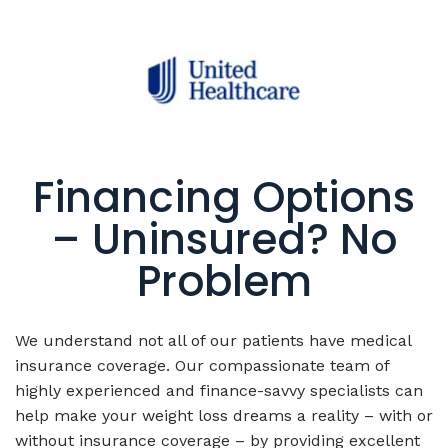
Financing Options
– Uninsured? No
Problem
We understand not all of our patients have medical
insurance coverage. Our compassionate team of
highly experienced and finance-savvy specialists can
help make your weight loss dreams a reality – with or
without insurance coverage – by providing excellent
finance options with flexible payment plans that fit