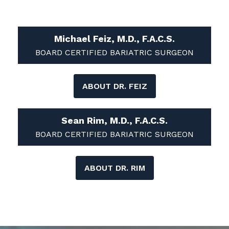
Michael Feiz, M.D., F.A.C.S.
BOARD CERTIFIED BARIATRIC SURGEON
ABOUT DR. FEIZ
Sean Rim, M.D., F.A.C.S.
BOARD CERTIFIED BARIATRIC SURGEON
ABOUT DR. RIM