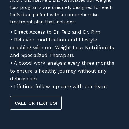
At Dr. Michael Feiz and Associates our weight
loss programs are uniquely designed for each
individual patient with a comprehensive
treatment plan that includes:
• Direct Access to Dr. Feiz and Dr. Rim
• Behavior modification and lifestyle
coaching with our Weight Loss Nutritionists,
and Specialized Therapists
• A blood work analysis every three months
to ensure a healthy journey without any
deficiencies
• Lifetime follow-up care with our team
CALL OR TEXT US!