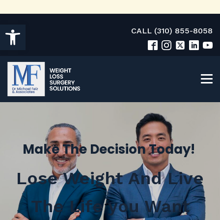
Open toolbar
CALL (310) 855-8058
Make The Decision Today!
Lose Weight And Live
The Life you Want