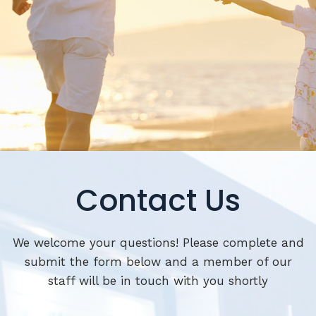
Contact Us
We welcome your questions! Please complete and
submit the form below and a member of our
staff will be in touch with you shortly