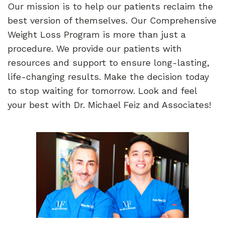
Our mission is to help our patients reclaim the
best version of themselves. Our Comprehensive
Weight Loss Program is more than just a
procedure. We provide our patients with
resources and support to ensure long-lasting,
life-changing results. Make the decision today
to stop waiting for tomorrow. Look and feel
your best with Dr. Michael Feiz and Associates!