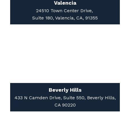
24510 Town Center Drive,
Suite 180, Valencia, CA, 91355
Beverly Hills
433 N Camden Drive, Suite 550, Beverly Hills,
CA 90220