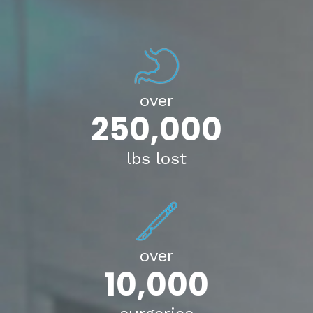
over
250,000
lbs lost
over
10,000