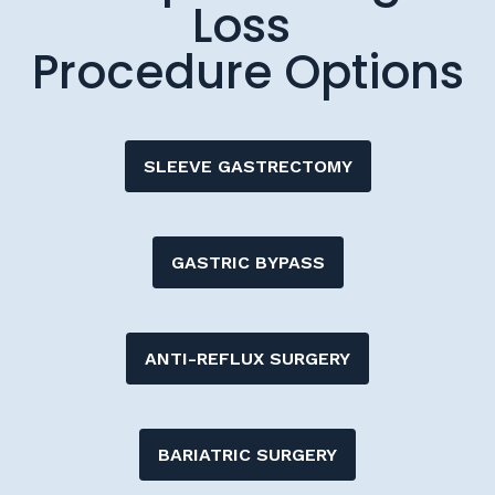
Procedure Options
SLEEVE GASTRECTOMY
GASTRIC BYPASS
ANTI-REFLUX SURGERY
BARIATRIC SURGERY