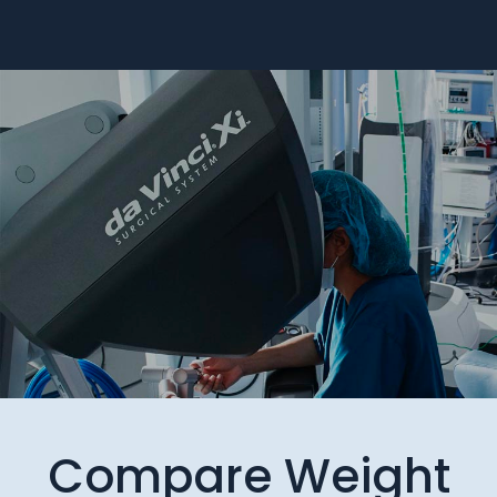
Compare Weight
Loss