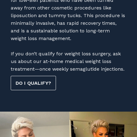
liposuction and tummy tucks. This procedure is
minimally invasive, has rapid recovery times,
and is a sustainable solution to long-term
weight loss management.
If you don’t qualify for weight loss surgery, ask
us about our at-home medical weight loss
treatment—once weekly semaglutide injections.
DO I QUALIFY?