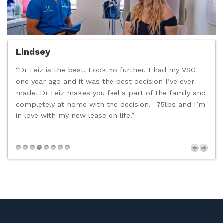
Lindsey
“Dr Feiz is the best. Look no further. I had my VSG
“
one year ago and it was the best decision I’ve ever
c
made. Dr Feiz makes you feel a part of the family and
t
completely at home with the decision. -75lbs and I’m
d
in love with my new lease on life.”
n
p
s
Next
,
t