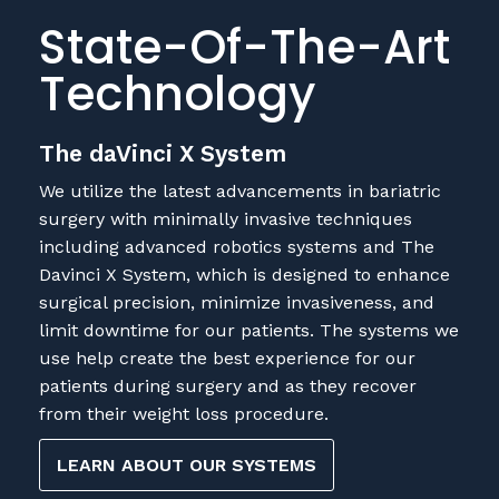
State-Of-The-Art
Technology
The daVinci X System
We utilize the latest advancements in bariatric
surgery with minimally invasive techniques
including advanced robotics systems and The
Davinci X System, which is designed to enhance
surgical precision, minimize invasiveness, and
limit downtime for our patients. The systems we
use help create the best experience for our
patients during surgery and as they recover
from their weight loss procedure.
LEARN ABOUT OUR SYSTEMS