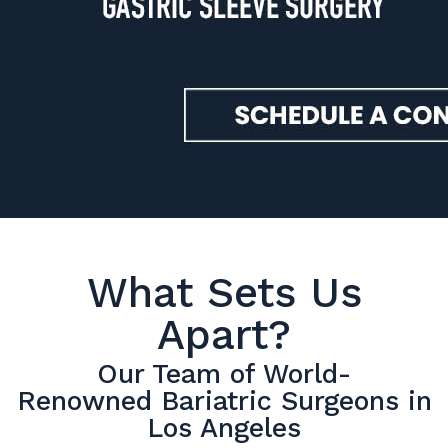
What Sets Us
Apart?
Our Team of World-
Renowned Bariatric Surgeons in
Los Angeles