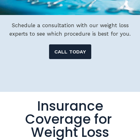
Schedule a consultation with our weight loss
experts to see which procedure is best for you.
CALL TODAY
Insurance
Coverage for
Weight Loss
Surgery &