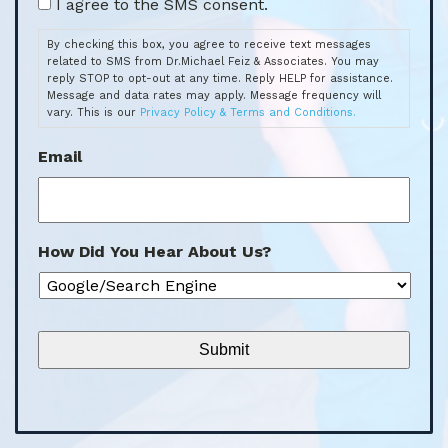
By checking this box, you agree to receive text messages
related to SMS from Dr.Michael Feiz & Associates. You may
reply STOP to opt-out at any time. Reply HELP for assistance.
Message and data rates may apply. Message frequency will
vary. This is our
Privacy Policy & Terms and Conditions.
Email
How Did You Hear About Us?