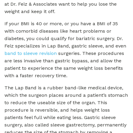
at Dr. Feiz & Associates want to help you lose the
weight and keep it off.
If your BMI is 40 or more, or you have a BMI of 35
with comorbid diseases like heart problems or
diabetes, you could qualify for bariatric surgery. Dr.
Feiz specializes in Lap Band, gastric sleeve, and even
band to sleeve revision
surgeries. These procedures
are less invasive than gastric bypass, and allow the
patient to experience the same weight loss benefits
with a faster recovery time.
The Lap Band is a rubber band-like medical device,
which the surgeon places around a patient’s stomach
to reduce the useable size of the organ. This
procedure is reversible, and helps weight loss
patients feel full while eating less. Gastric sleeve
surgery, also called sleeve gastrectomy, permanently
reduces the size of the stomach by removing a