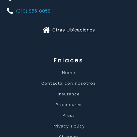
(310) 855-8058
Otras Ubicaciones
Enlaces
Home
Contacta con nosotros
Insurance
Procedures
Press
Privacy Policy
Sitemap