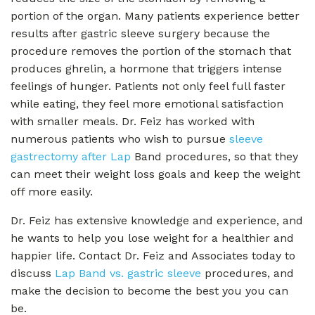
portion of the organ. Many patients experience better
results after gastric sleeve surgery because the
procedure removes the portion of the stomach that
produces ghrelin, a hormone that triggers intense
feelings of hunger. Patients not only feel full faster
while eating, they feel more emotional satisfaction
with smaller meals. Dr. Feiz has worked with
numerous patients who wish to pursue
sleeve
gastrectomy after Lap
Band procedures, so that they
can meet their weight loss goals and keep the weight
off more easily.
Dr. Feiz has extensive knowledge and experience, and
he wants to help you lose weight for a healthier and
happier life. Contact Dr. Feiz and Associates today to
discuss
Lap Band vs. gastric sleeve
procedures, and
make the decision to become the best you you can
be.