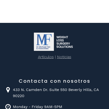
Artículos
|
Noticias
Contacta con nosotros
433 N. Camden Dr. Suite 550 Beverly Hills, CA
90220
Monday - Friday 9AM-5PM