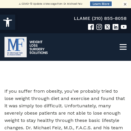
×
Open toolbar
LLAME (310) 855-8058
If you suffer from obesity, you’ve probably tried to
lose weight through diet and exercise and found that
it was simply too difficult. Unfortunately, many
severely obese patients are not able to lose enough
weight to stay healthy through these basic lifestyle
changes. Dr. Michael Feiz, M.D., F.A.C.S. and his team