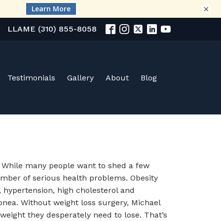
×
LLAME (310) 855-8058
Testimonials
Gallery
About
Blog
. While many people want to shed a few
umber of serious health problems. Obesity
, hypertension, high cholesterol and
 apnea. Without weight loss surgery, Michael
 weight they desperately need to lose. That’s