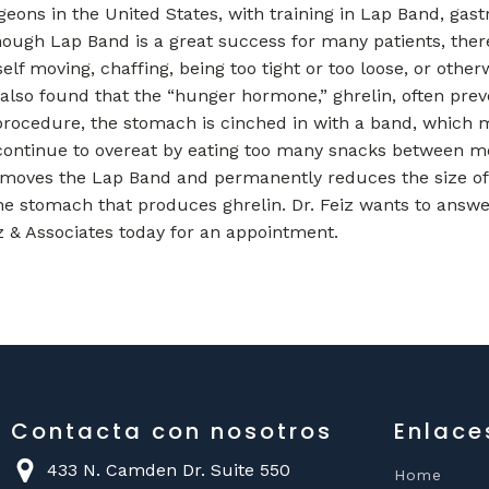
eons in the United States, with training in Lap Band, gast
though Lap Band is a great success for many patients, the
lf moving, chaffing, being too tight or too loose, or other
also found that the “hunger hormone,” ghrelin, often prev
procedure, the stomach is cinched in with a band, which 
continue to overeat by eating too many snacks between meals
moves the Lap Band and permanently reduces the size of 
he stomach that produces ghrelin. Dr. Feiz wants to answ
z & Associates today for an appointment.
Contacta con nosotros
Enlace
433 N. Camden Dr. Suite 550
Home