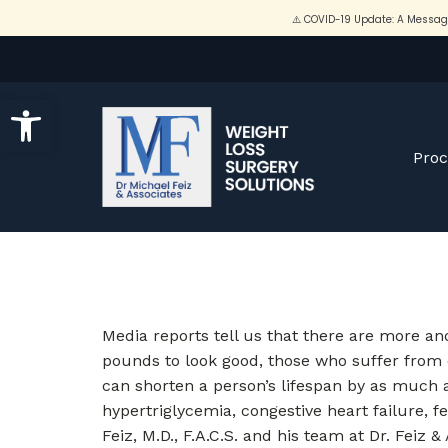
Open toolbar
Pro
Media reports tell us that there are more a
pounds to look good, those who suffer from o
can shorten a person’s lifespan by as much a
hypertriglycemia, congestive heart failure, fe
Feiz, M.D., F.A.C.S. and his team at Dr. Feiz