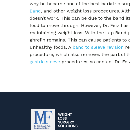
why he became one of the best bariatric surg
Band
, and other weight loss procedures. Al
doesn’t work. This can be due to the band itse
food to move through. However, Dr. Feiz has 
maintaining weight loss. With the Lap Band 
ghrelin remains. This can cause patients to 
unhealthy foods. A
band to sleeve revision
re
procedure, which also removes the part of t
gastric sleeve
procedures, so contact Dr. Fei