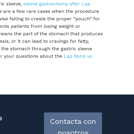
ric sleeve,
sleeve gastrectomy after Lap
re are a few rare cases when the procedure
wise failing to create the proper “pouch” for
ents patients from losing weight or
means the part of the stomach that produces
, or it can lead to cravings for fatty,
the stomach through the gastric sleeve
er your questions about the
Lap Band vs.
s
Contacta con
nosotros