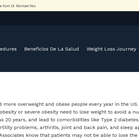
cedures
Beneficios De La Salud
Weight Loss Journey
nd more overweight and obese people every year in the US
besity or severe obesity need to lose weight to avoid a n
s 20 years, and lead to comorbidities like Type 2 diabetes
rtility problems, arthritis, joint and back pain, and sleep
 & Associates know that patients may not be able to lose the