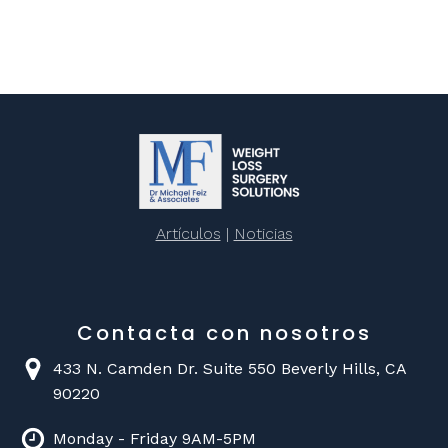
Artículos
|
Noticias
Contacta con nosotros
433 N. Camden Dr. Suite 550 Beverly Hills, CA
90220
Monday - Friday 9AM-5PM