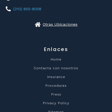
(310) 855-8058
Otras Ubicaciones
Enlaces
Home
Contacta con nosotros
Insurance
Procedures
Press
Privacy Policy
Sitemap