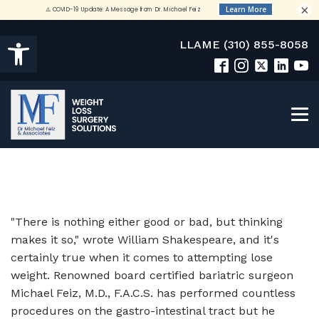
×
Open toolbar
LLAME (310) 855-8058
"There is nothing either good or bad, but thinking
makes it so," wrote William Shakespeare, and it's
certainly true when it comes to attempting lose
weight. Renowned board certified bariatric surgeon
Michael Feiz, M.D., F.A.C.S. has performed countless
procedures on the gastro-intestinal tract but he