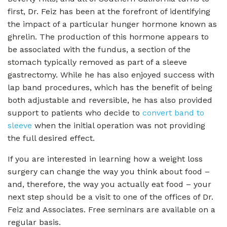
first, Dr. Feiz has been at the forefront of identifying
the impact of a particular hunger hormone known as
ghrelin. The production of this hormone appears to
be associated with the fundus, a section of the
stomach typically removed as part of a sleeve
gastrectomy. While he has also enjoyed success with
lap band procedures, which has the benefit of being
both adjustable and reversible, he has also provided
support to patients who decide to
convert band to
sleeve
when the initial operation was not providing
the full desired effect.
If you are interested in learning how a weight loss
surgery can change the way you think about food –
and, therefore, the way you actually eat food – your
next step should be a visit to one of the offices of Dr.
Feiz and Associates. Free seminars are available on a
regular basis.