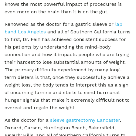
knows the most powerful impact of procedures is
even more on the brain than it is on the gut.
Renowned as the doctor for a gastric sleeve or
lap
band Los Angeles
and all of Southern California turns
to first, Dr. Feiz has achieved consistent success for
his patients by understanding the mind-body
connection and how it impacts people who are trying
their hardest to lose substantial amounts of weight.
The primary difficulty experienced by many long-
term dieters is that, once they successfully achieve a
weight loss, the body tends to interpret this as a sign
of oncoming famine and starts to send hormonal
hunger signals that make it extremely difficult not to
overeat and regain the weight.
As the doctor for a
sleeve gastrectomy Lancaster
,
Oxnard, Carson, Huntington Beach, Bakersfield,
Beverly Hills, and all of Southern California turns to