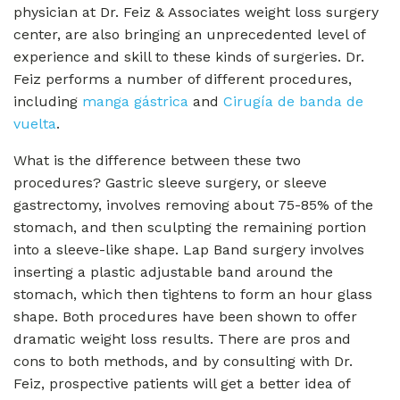
physician at Dr. Feiz & Associates weight loss surgery
center, are also bringing an unprecedented level of
experience and skill to these kinds of surgeries. Dr.
Feiz performs a number of different procedures,
including
manga gástrica
and
Cirugía de banda de
vuelta
.
What is the difference between these two
procedures? Gastric sleeve surgery, or sleeve
gastrectomy, involves removing about 75-85% of the
stomach, and then sculpting the remaining portion
into a sleeve-like shape. Lap Band surgery involves
inserting a plastic adjustable band around the
stomach, which then tightens to form an hour glass
shape. Both procedures have been shown to offer
dramatic weight loss results. There are pros and
cons to both methods, and by consulting with Dr.
Feiz, prospective patients will get a better idea of