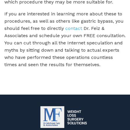
which procedure they may be more suitable for.
If you are interested in learning more about these to
procedures, as well as others like gastric bypass, you
should feel free to directly
contact
Dr. Feiz &
Associates and schedule your own FREE consultation.
You can cut through all the Internet speculation and
myths by sitting down and talking to actual experts
who have performed these operations countless
times and seen the results for themselves.