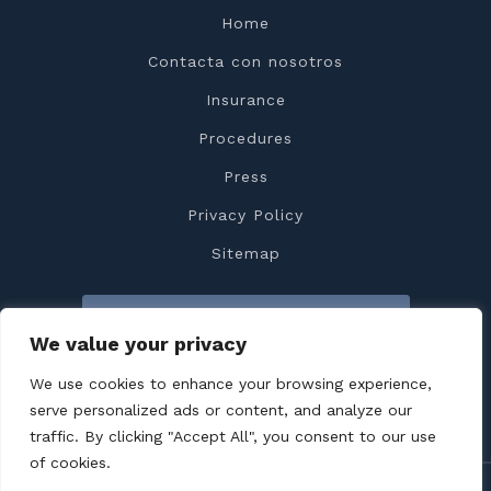
Home
Contacta con nosotros
Insurance
Procedures
Press
Privacy Policy
Sitemap
Contacta con nosotros
We value your privacy
We use cookies to enhance your browsing experience,
serve personalized ads or content, and analyze our
traffic. By clicking "Accept All", you consent to our use
of cookies.