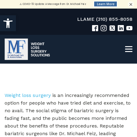
×
Open toolbar
LLAME (310) 855-8058
Weight loss surgery
is an increasingly recommended
option for people who have tried diet and exercise, to
no avail. The social stigma of bariatric surgery is
fading fast, and the public becomes more informed
about the benefits of these procedures. Reputable
bariatric surgeons like Dr. Michael Feiz, leading