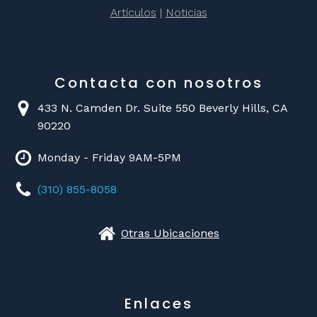
Artículos
|
Noticias
Contacta con nosotros
433 N. Camden Dr. Suite 550 Beverly Hills, CA
90220
Monday - Friday 9AM-5PM
(310) 855-8058
Otras Ubicaciones
Enlaces