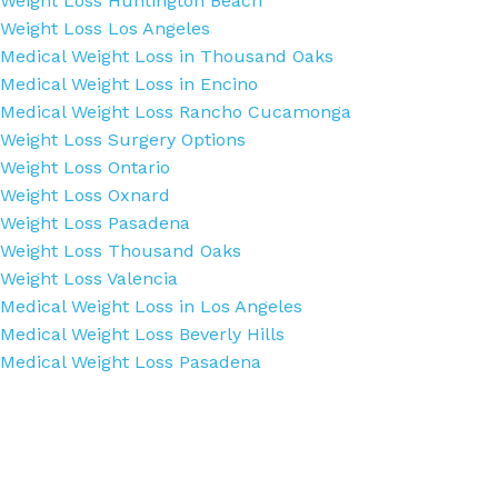
Weight Loss Huntington Beach
Weight Loss Los Angeles
Medical Weight Loss in Thousand Oaks
Medical Weight Loss in Encino
Medical Weight Loss Rancho Cucamonga
Weight Loss Surgery Options
Weight Loss Ontario
Weight Loss Oxnard
Weight Loss Pasadena
Weight Loss Thousand Oaks
Weight Loss Valencia
Medical Weight Loss in Los Angeles
Medical Weight Loss Beverly Hills
Medical Weight Loss Pasadena