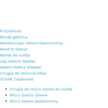
Procedures
Banda gástrica
Needlescopic Sleeve Gastrectomy
Band to Sleeve
Banda de vuelta
Lap Gastric Bypass
Gastro-Reflux Disease
Cirugía de vesícula biliar
STARR Treatment
Cirugía de micro banda de vuelta
Micro Gastric Sleeve
Micro Sleeve Gastrectomy