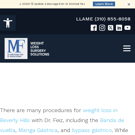
×
Open toolbar
LLAME (310) 855-8058
There are many procedures for
weight loss in
Beverly Hills
with Dr. Feiz, including the
Banda de
vuelta
,
Manga Gástrica
, and
bypass gástrico
. While