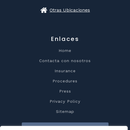
Otras Ubicaciones
Enlaces
Home
Contacta con nosotros
Insurance
Procedures
Press
Privacy Policy
Sitemap