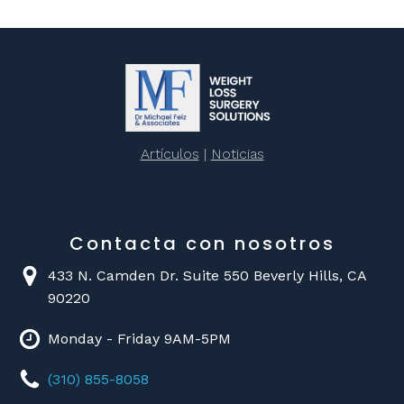
Artículos
|
Noticias
Contacta con nosotros
433 N. Camden Dr. Suite 550 Beverly Hills, CA
90220
Monday - Friday 9AM-5PM
(310) 855-8058