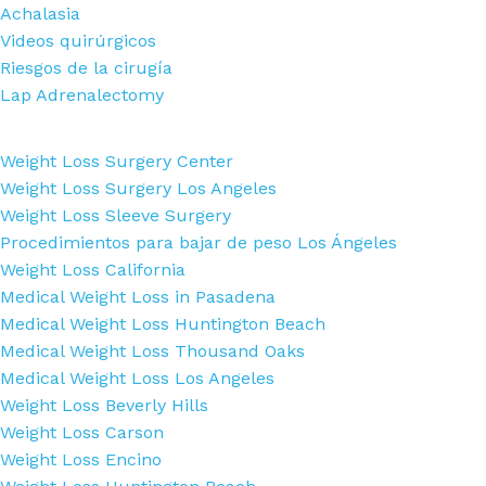
Achalasia
Videos quirúrgicos
Riesgos de la cirugía
Lap Adrenalectomy
Weight Loss Surgery Center
Weight Loss Surgery Los Angeles
Weight Loss Sleeve Surgery
Procedimientos para bajar de peso Los Ángeles
Weight Loss California
Medical Weight Loss in Pasadena
Medical Weight Loss Huntington Beach
Medical Weight Loss Thousand Oaks
Medical Weight Loss Los Angeles
Weight Loss Beverly Hills
Weight Loss Carson
Weight Loss Encino