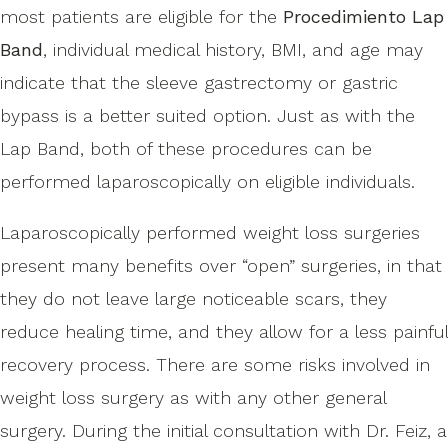
most patients are eligible for the
Procedimiento Lap
Band
, individual medical history, BMI, and age may
indicate that the sleeve gastrectomy or gastric
bypass is a better suited option. Just as with the
Lap Band, both of these procedures can be
performed laparoscopically on eligible individuals.
Laparoscopically performed weight loss surgeries
present many benefits over “open” surgeries, in that
they do not leave large noticeable scars, they
reduce healing time, and they allow for a less painful
recovery process. There are some risks involved in
weight loss surgery as with any other general
surgery. During the initial consultation with Dr. Feiz, a