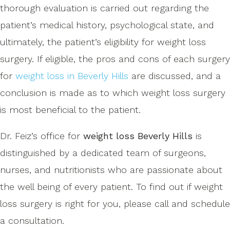
thorough evaluation is carried out regarding the
patient’s medical history, psychological state, and
ultimately, the patient’s eligibility for weight loss
surgery. If eligible, the pros and cons of each surgery
for
weight loss in Beverly Hills
are discussed, and a
conclusion is made as to which weight loss surgery
is most beneficial to the patient.
Dr. Feiz’s office for
weight loss Beverly Hills
is
distinguished by a dedicated team of surgeons,
nurses, and nutritionists who are passionate about
the well being of every patient. To find out if weight
loss surgery is right for you, please call and schedule
a consultation.