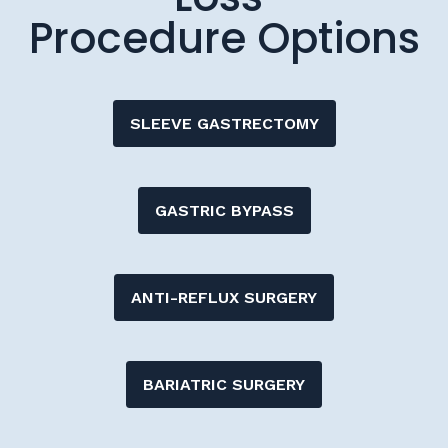
Procedure Options
SLEEVE GASTRECTOMY
GASTRIC BYPASS
ANTI-REFLUX SURGERY
BARIATRIC SURGERY