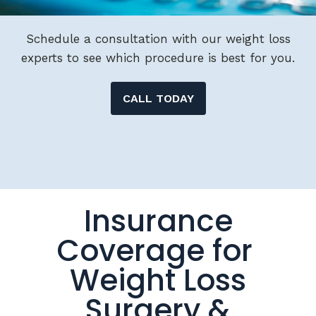
Schedule a consultation with our weight loss
experts to see which procedure is best for you.
CALL TODAY
Insurance
Coverage for
Weight Loss
Surgery &