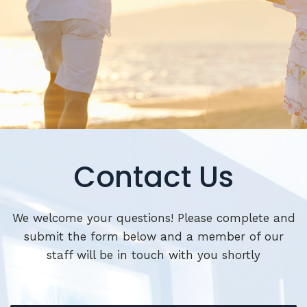
Contact Us
We welcome your questions! Please complete and
submit the form below and a member of our
staff will be in touch with you shortly