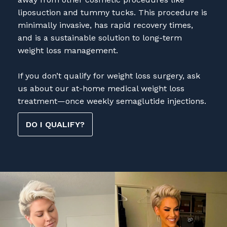
liposuction and tummy tucks. This procedure is
minimally invasive, has rapid recovery times,
and is a sustainable solution to long-term
weight loss management.
If you don’t qualify for weight loss surgery, ask
us about our at-home medical weight loss
treatment—once weekly semaglutide injections.
DO I QUALIFY?