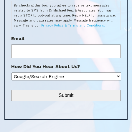
By checking this box, you agree to receive text messages
related to SMS from Dr.Michael Feiz & Associates. You may
reply STOP to opt-out at any time. Reply HELP for assistance.
Message and data rates may apply. Message frequency will
vary. This is our
Privacy Policy & Terms and Conditions.
Email
How Did You Hear About Us?