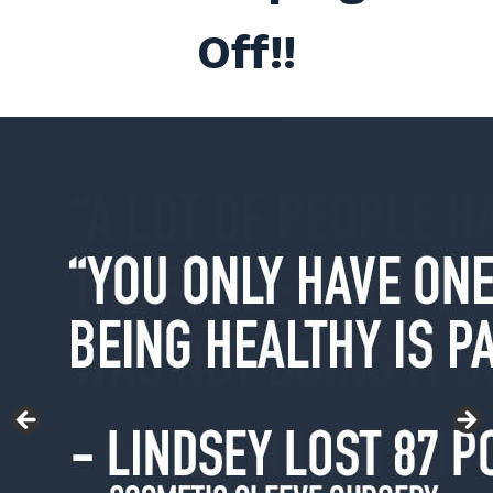
Off!!