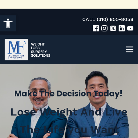
Open toolbar
CALL (310) 855-8058
Make The Decision Today!
Lose Weight And Live
The Life you Want