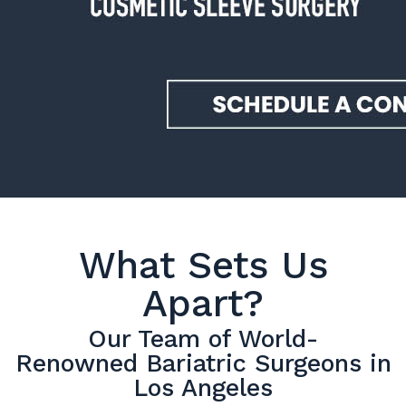
What Sets Us
Apart?
Our Team of World-
Renowned Bariatric Surgeons in
Los Angeles