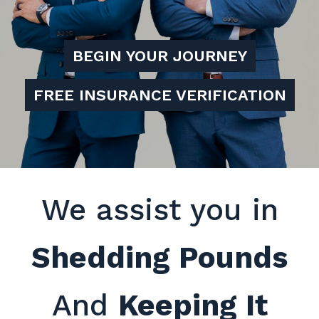
BEGIN YOUR JOURNEY
FREE INSURANCE VERIFICATION
We assist you in
Shedding Pounds
And
Keeping It