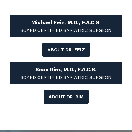
Michael Feiz, M.D., F.A.C.S.
BOARD CERTIFIED BARIATRIC SURGEON
ABOUT DR. FEIZ
Sean Rim, M.D., F.A.C.S.
BOARD CERTIFIED BARIATRIC SURGEON
ABOUT DR. RIM