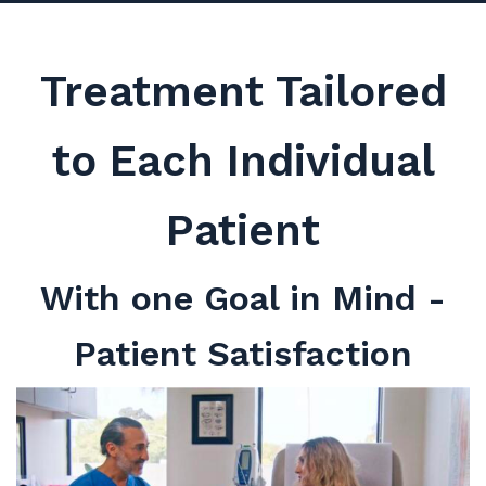
Treatment Tailored
to Each Individual
Patient
With one Goal in Mind -
Patient Satisfaction