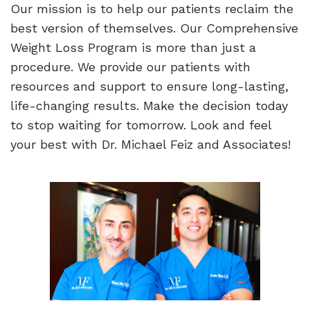
Our mission is to help our patients reclaim the
best version of themselves. Our Comprehensive
Weight Loss Program is more than just a
procedure. We provide our patients with
resources and support to ensure long-lasting,
life-changing results. Make the decision today
to stop waiting for tomorrow. Look and feel
your best with Dr. Michael Feiz and Associates!