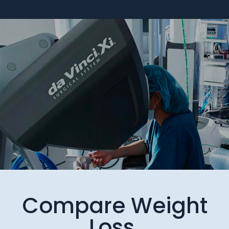
Compare Weight
Loss