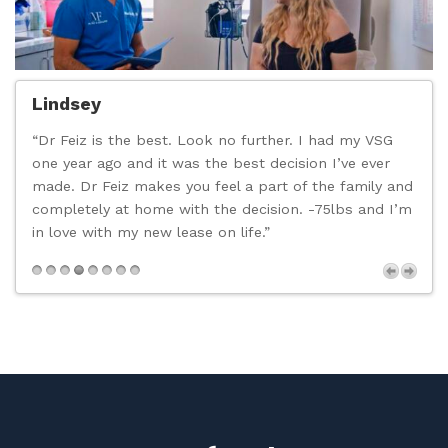
Lindsey
“Dr Feiz is the best. Look no further. I had my VSG
“
one year ago and it was the best decision I’ve ever
c
made. Dr Feiz makes you feel a part of the family and
t
completely at home with the decision. -75lbs and I’m
d
in love with my new lease on life.”
n
p
s
Next
,
t