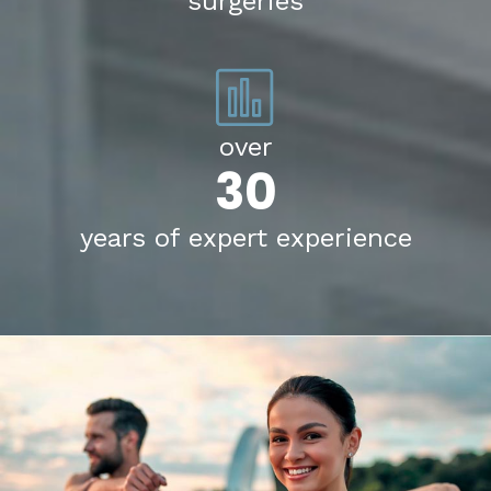
surgeries
over
30
years of expert experience