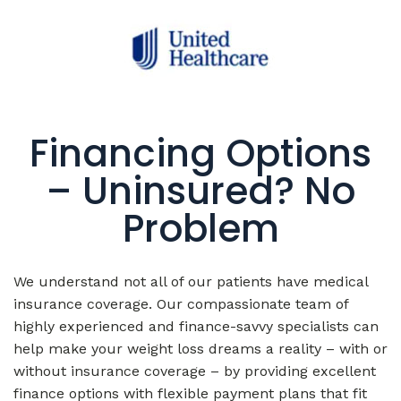
Financing Options
– Uninsured? No
Problem
We understand not all of our patients have medical
insurance coverage. Our compassionate team of
highly experienced and finance-savvy specialists can
help make your weight loss dreams a reality – with or
without insurance coverage – by providing excellent
finance options with flexible payment plans that fit