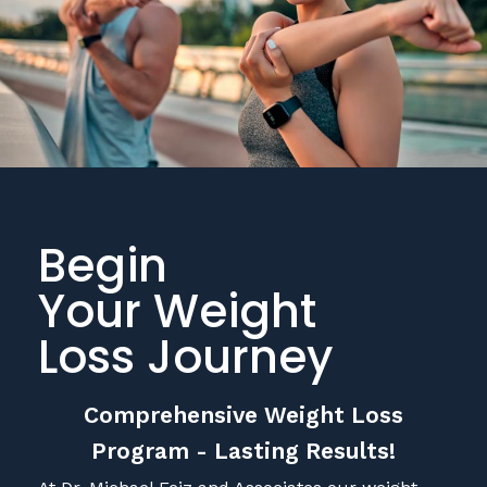
Begin
Your Weight
Loss Journey
Comprehensive Weight Loss
Program - Lasting Results!