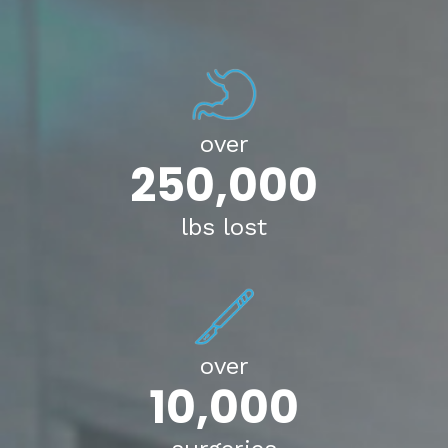
over
250,000
lbs lost
over
10,000