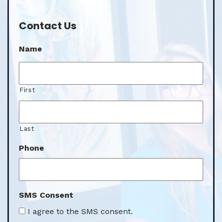
Contact Us
Name
First
Last
Phone
SMS Consent
I agree to the SMS consent.