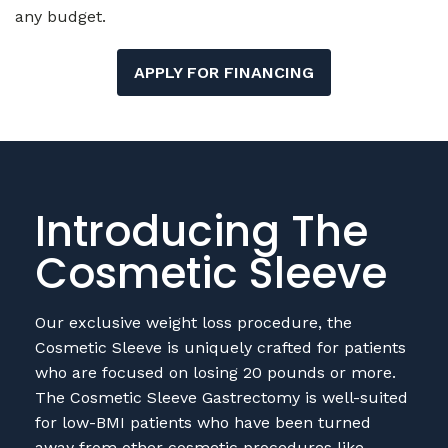
any budget.
APPLY FOR FINANCING
Introducing The
Cosmetic Sleeve
Our exclusive weight loss procedure, the
Cosmetic Sleeve is uniquely crafted for patients
who are focused on losing 20 pounds or more.
The Cosmetic Sleeve Gastrectomy is well-suited
for low-BMI patients who have been turned
away from other cosmetic procedures like