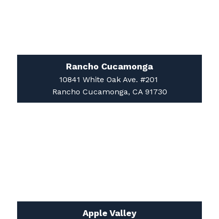
Rancho Cucamonga
10841 White Oak Ave. #201
Rancho Cucamonga, CA 91730
Apple Valley