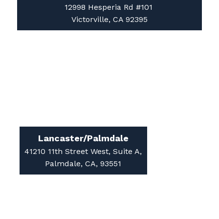
12998 Hesperia Rd #101
Victorville, CA 92395
Lancaster/Palmdale
41210 11th Street West, Suite A,
Palmdale, CA, 93551