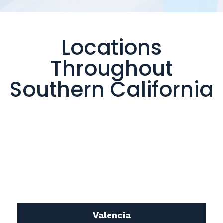
Locations
Throughout
Southern California
Valencia