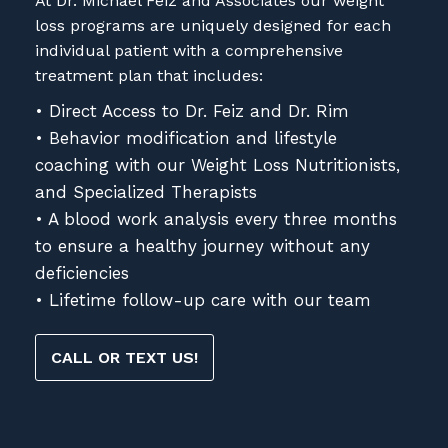
At Dr. Michael Feiz and Associates our weight
loss programs are uniquely designed for each
individual patient with a comprehensive
treatment plan that includes:
• Direct Access to Dr. Feiz and Dr. Rim
• Behavior modification and lifestyle
coaching with our Weight Loss Nutritionists,
and Specialized Therapists
• A blood work analysis every three months
to ensure a healthy journey without any
deficiencies
• Lifetime follow-up care with our team
CALL OR TEXT US!