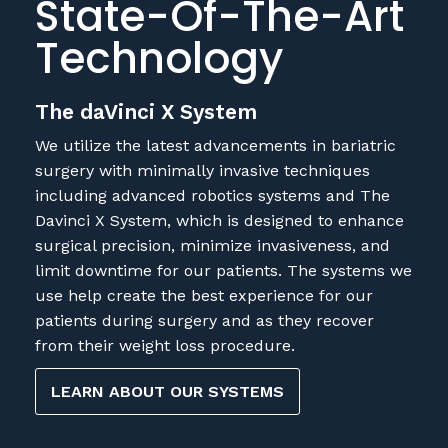
State-Of-The-Art
Technology
The daVinci X System
We utilize the latest advancements in bariatric
surgery with minimally invasive techniques
including advanced robotics systems and The
Davinci X System, which is designed to enhance
surgical precision, minimize invasiveness, and
limit downtime for our patients. The systems we
use help create the best experience for our
patients during surgery and as they recover
from their weight loss procedure.
LEARN ABOUT OUR SYSTEMS