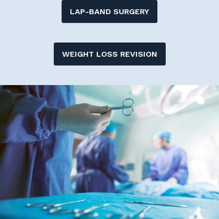
LAP-BAND SURGERY
WEIGHT LOSS REVISION