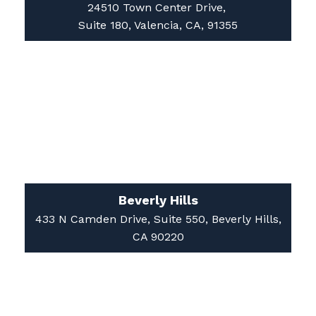
24510 Town Center Drive,
Suite 180, Valencia, CA, 91355
Beverly Hills
433 N Camden Drive, Suite 550, Beverly Hills,
CA 90220