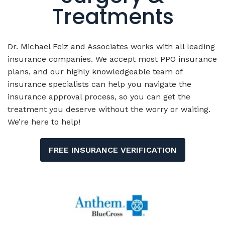
Treatments
Dr. Michael Feiz and Associates works with all leading
insurance companies. We accept most PPO insurance
plans, and our highly knowledgeable team of
insurance specialists can help you navigate the
insurance approval process, so you can get the
treatment you deserve without the worry or waiting.
We’re here to help!
FREE INSURANCE VERIFICATION