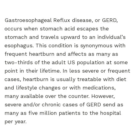
Gastroesophageal Reflux disease, or GERD,
occurs when stomach acid escapes the
stomach and travels upward to an individual’s
esophagus. This condition is synonymous with
frequent heartburn and affects as many as
two-thirds of the adult US population at some
point in their lifetime. In less severe or frequent
cases, heartburn is usually treatable with diet
and lifestyle changes or with medications,
many available over the counter. However,
severe and/or chronic cases of GERD send as
many as five million patients to the hospital
per year.