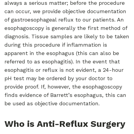
always a serious matter; before the procedure
can occur, we provide objective documentation
of gastroesophageal reflux to our patients. An
esophagoscopy is generally the first method of
diagnosis. Tissue samples are likely to be taken
during this procedure if inflammation is
apparent in the esophagus (this can also be
referred to as esophagitis). In the event that
esophagitis or reflux is not evident, a 24-hour
pH test may be ordered by your doctor to
provide proof. If, however, the esophagoscopy
finds evidence of Barrett’s esophagus, this can
be used as objective documentation.
Who is Anti-Reflux Surgery