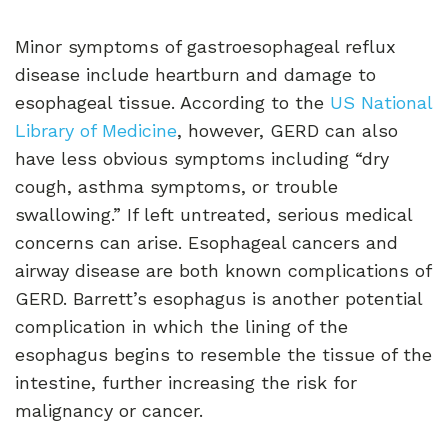
Minor symptoms of gastroesophageal reflux
disease include heartburn and damage to
esophageal tissue. According to the
US National
Library of Medicine
, however, GERD can also
have less obvious symptoms including “dry
cough, asthma symptoms, or trouble
swallowing.” If left untreated, serious medical
concerns can arise. Esophageal cancers and
airway disease are both known complications of
GERD. Barrett’s esophagus is another potential
complication in which the lining of the
esophagus begins to resemble the tissue of the
intestine, further increasing the risk for
malignancy or cancer.