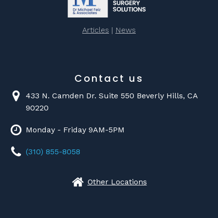
Articles
|
News
Contact us
433 N. Camden Dr. Suite 550 Beverly Hills, CA
90220
Monday - Friday 9AM-5PM
(310) 855-8058
Other Locations