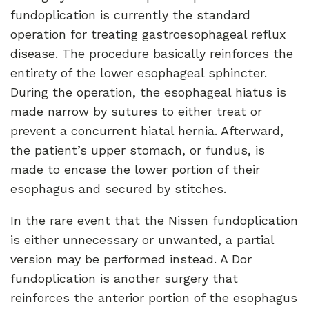
fundoplication is currently the standard
operation for treating gastroesophageal reflux
disease. The procedure basically reinforces the
entirety of the lower esophageal sphincter.
During the operation, the esophageal hiatus is
made narrow by sutures to either treat or
prevent a concurrent hiatal hernia. Afterward,
the patient’s upper stomach, or fundus, is
made to encase the lower portion of their
esophagus and secured by stitches.
In the rare event that the Nissen fundoplication
is either unnecessary or unwanted, a partial
version may be performed instead. A Dor
fundoplication is another surgery that
reinforces the anterior portion of the esophagus