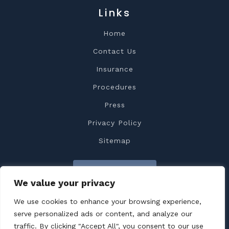
Links
Home
Contact Us
Insurance
Procedures
Press
Privacy Policy
Sitemap
Contact Us
We value your privacy
We use cookies to enhance your browsing experience,
serve personalized ads or content, and analyze our
traffic. By clicking "Accept All", you consent to our use