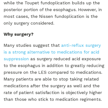
while the Toupet fundoplication builds up the
posterior portion of the esophagus. However, in
most cases, the Nissen fundoplication is the
only surgery considered.
Why surgery?
Many studies suggest that
anti-reflux surgery
is a strong alternative to medications for acid
suppression
as surgery reduced acid exposure
to the esophagus in addition to greatly reducing
pressure on the LES compared to medications.
Many patients are able to stop taking related
medications after the surgery as well and the
rate of patient satisfaction is objectively higher
than those who stick to medication regiments.