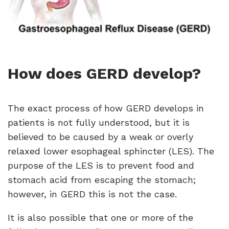
How does GERD develop?
The exact process of how GERD develops in
patients is not fully understood, but it is
believed to be caused by a weak or overly
relaxed lower esophageal sphincter (LES). The
purpose of the LES is to prevent food and
stomach acid from escaping the stomach;
however, in GERD this is not the case.
It is also possible that one or more of the