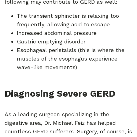
following may contribute to GERD as well:
The transient sphincter is relaxing too
frequently, allowing acid to escape
Increased abdominal pressure
Gastric emptying disorder
Esophageal peristalsis (this is where the
muscles of the esophagus experience
wave-like movements)
Diagnosing Severe GERD
As a leading surgeon specializing in the
digestive area, Dr. Michael Feiz has helped
countless GERD sufferers. Surgery, of course, is