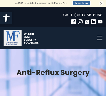
×
Open toolbar
CALL (310) 855-8058
Anti-Reflux Surgery