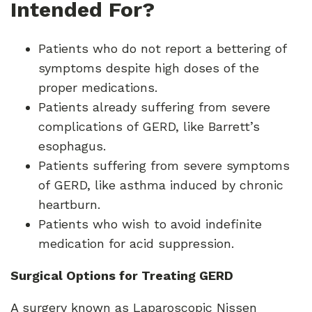
Intended For?
Patients who do not report a bettering of
symptoms despite high doses of the
proper medications.
Patients already suffering from severe
complications of GERD, like Barrett’s
esophagus.
Patients suffering from severe symptoms
of GERD, like asthma induced by chronic
heartburn.
Patients who wish to avoid indefinite
medication for acid suppression.
Surgical Options for Treating GERD
A surgery known as Laparoscopic Nissen