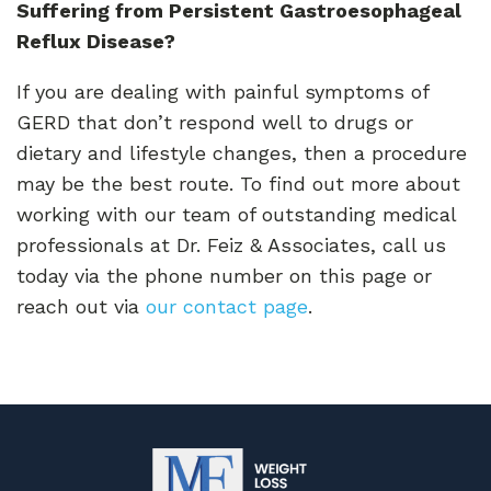
Suffering from Persistent Gastroesophageal
Reflux Disease?
If you are dealing with painful symptoms of
GERD that don’t respond well to drugs or
dietary and lifestyle changes, then a procedure
may be the best route. To find out more about
working with our team of outstanding medical
professionals at Dr. Feiz & Associates, call us
today via the phone number on this page or
reach out via
our contact page
.