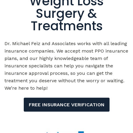
Treatments
Dr. Michael Feiz and Associates works with all leading
insurance companies. We accept most PPO insurance
plans, and our highly knowledgeable team of
insurance specialists can help you navigate the
insurance approval process, so you can get the
treatment you deserve without the worry or waiting.
We’re here to help!
FREE INSURANCE VERIFICATION