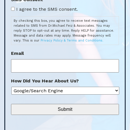
By checking this box, you agree to receive text messages
related to SMS from Dr.Michael Feiz & Associates. You may
reply STOP to opt-out at any time. Reply HELP for assistance.
Message and data rates may apply. Message frequency will
vary. This is our
Privacy Policy & Terms and Conditions.
Email
How Did You Hear About Us?