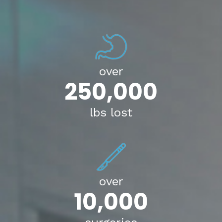
over
250,000
lbs lost
over
10,000