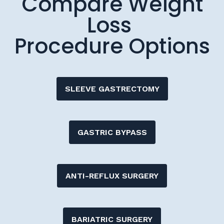
Procedure Options
SLEEVE GASTRECTOMY
GASTRIC BYPASS
ANTI-REFLUX SURGERY
BARIATRIC SURGERY