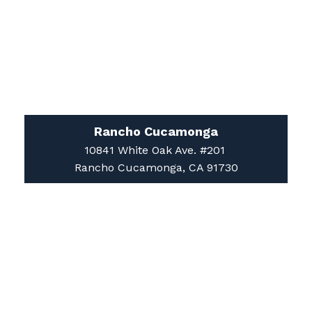
Rancho Cucamonga
10841 White Oak Ave. #201
Rancho Cucamonga, CA 91730
Apple Valley