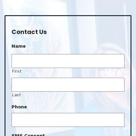
Contact Us
Name
First
Last
Phone
SMS Consent
I agree to the SMS consent.