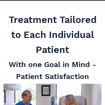
Treatment Tailored
to Each Individual
Patient
With one Goal in Mind -
Patient Satisfaction