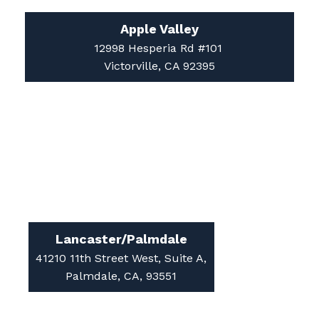
12998 Hesperia Rd #101
Victorville, CA 92395
Lancaster/Palmdale
41210 11th Street West, Suite A,
Palmdale, CA, 93551