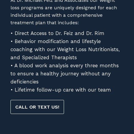
At Dr. Michael Feiz and Associates our weight
loss programs are uniquely designed for each
individual patient with a comprehensive
treatment plan that includes:
• Direct Access to Dr. Feiz and Dr. Rim
• Behavior modification and lifestyle
coaching with our Weight Loss Nutritionists,
and Specialized Therapists
• A blood work analysis every three months
to ensure a healthy journey without any
deficiencies
• Lifetime follow-up care with our team
CALL OR TEXT US!