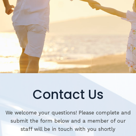
Contact Us
We welcome your questions! Please complete and
submit the form below and a member of our
staff will be in touch with you shortly