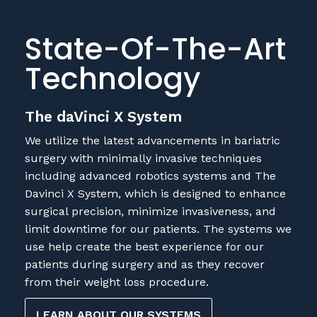
State-Of-The-Art
Technology
The daVinci X System
We utilize the latest advancements in bariatric
surgery with minimally invasive techniques
including advanced robotics systems and The
Davinci X System, which is designed to enhance
surgical precision, minimize invasiveness, and
limit downtime for our patients. The systems we
use help create the best experience for our
patients during surgery and as they recover
from their weight loss procedure.
LEARN ABOUT OUR SYSTEMS