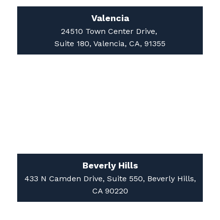
24510 Town Center Drive,
Suite 180, Valencia, CA, 91355
Beverly Hills
433 N Camden Drive, Suite 550, Beverly Hills,
CA 90220