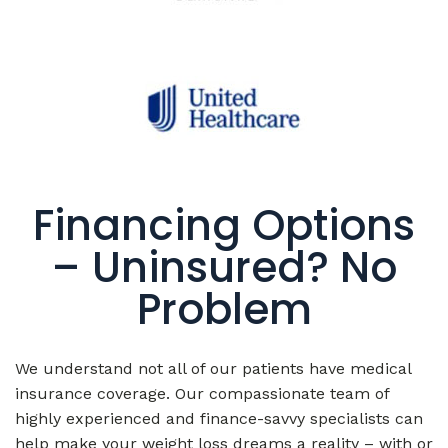
Financing Options
– Uninsured? No
Problem
We understand not all of our patients have medical
insurance coverage. Our compassionate team of
highly experienced and finance-savvy specialists can
help make your weight loss dreams a reality – with or
without insurance coverage – by providing excellent
finance options with flexible payment plans that fit