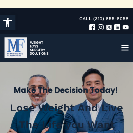
Open toolbar
CALL (310) 855-8058
Make The Decision Today!
Lose Weight And Live
The Life you Want