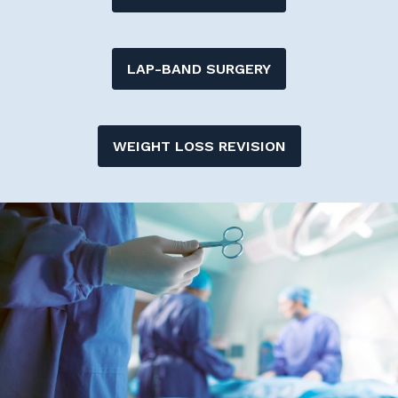
LAP-BAND SURGERY
WEIGHT LOSS REVISION