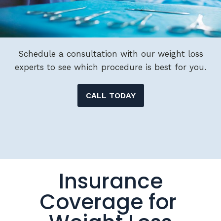
Schedule a consultation with our weight loss
experts to see which procedure is best for you.
CALL TODAY
Insurance
Coverage for
Weight Loss
Surgery &