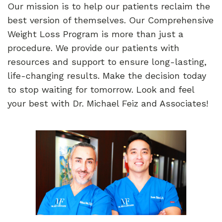
Our mission is to help our patients reclaim the
best version of themselves. Our Comprehensive
Weight Loss Program is more than just a
procedure. We provide our patients with
resources and support to ensure long-lasting,
life-changing results. Make the decision today
to stop waiting for tomorrow. Look and feel
your best with Dr. Michael Feiz and Associates!