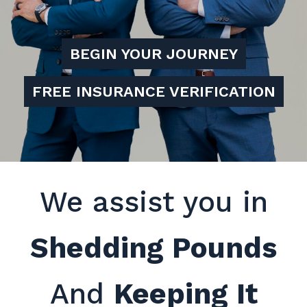
BEGIN YOUR JOURNEY
FREE INSURANCE VERIFICATION
We assist you in
Shedding Pounds
And
Keeping It