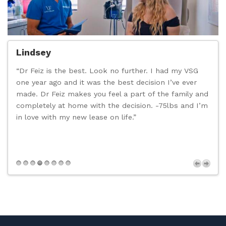
Lindsey
“Dr Feiz is the best. Look no further. I had my VSG
“
one year ago and it was the best decision I’ve ever
c
made. Dr Feiz makes you feel a part of the family and
t
completely at home with the decision. -75lbs and I’m
d
in love with my new lease on life.”
n
p
s
Next
,
t