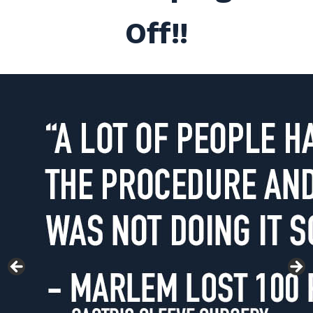
Off!!