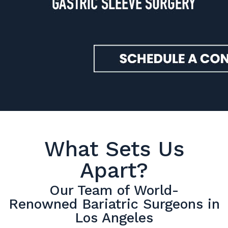
What Sets Us
Apart?
Our Team of World-
Renowned Bariatric Surgeons in
Los Angeles