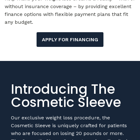
any budget.
APPLY FOR FINANCING
Introducing The
Cosmetic Sleeve
Our exclusive weight loss procedure, the
Cosmetic Sleeve is uniquely crafted for patients
who are focused on losing 20 pounds or more.
The Cosmetic Sleeve Gastrectomy is well-suited
for low-BMI patients who have been turned
away from other cosmetic procedures like