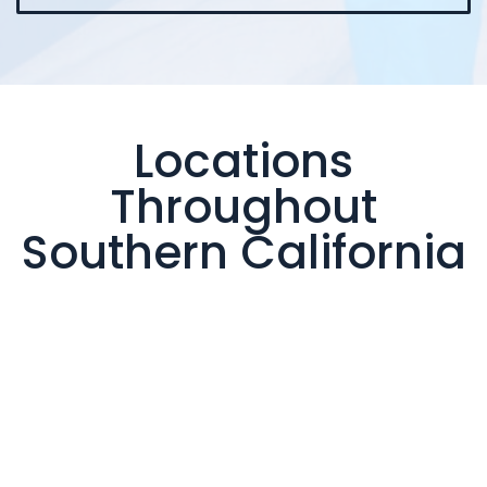
Locations
Throughout
Southern California
Valencia