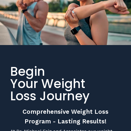
Begin
Your Weight
Loss Journey
Comprehensive Weight Loss
Program - Lasting Results!