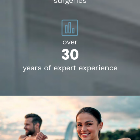
surgeries
over
30
years of expert experience