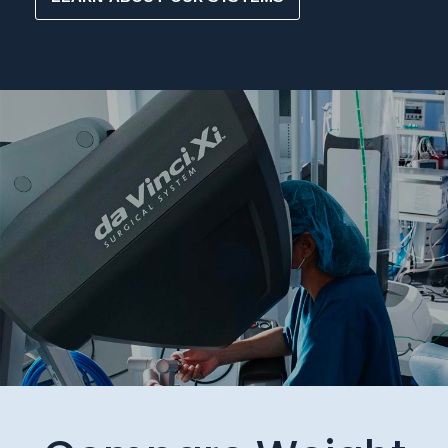
Compare Weight
Loss