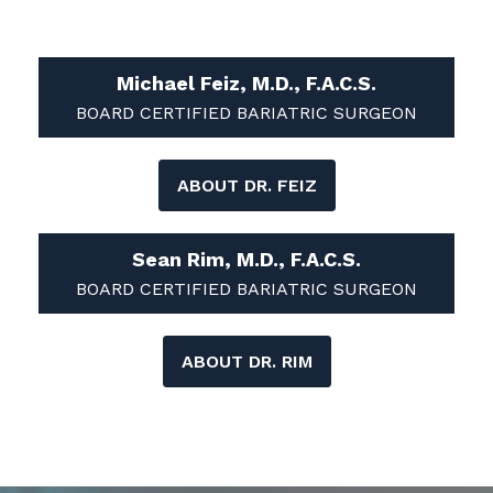
Michael Feiz, M.D., F.A.C.S.
BOARD CERTIFIED BARIATRIC SURGEON
ABOUT DR. FEIZ
Sean Rim, M.D., F.A.C.S.
BOARD CERTIFIED BARIATRIC SURGEON
ABOUT DR. RIM