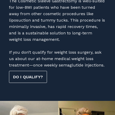
liposuction and tummy tucks. This procedure is
minimally invasive, has rapid recovery times,
and is a sustainable solution to long-term
weight loss management.
If you don’t qualify for weight loss surgery, ask
us about our at-home medical weight loss
treatment—once weekly semaglutide injections.
DO I QUALIFY?