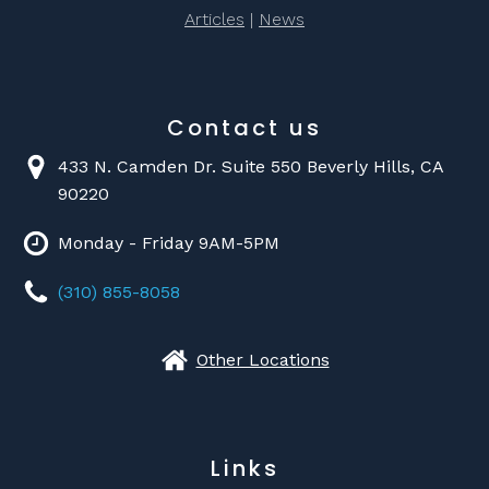
Articles
|
News
Contact us
433 N. Camden Dr. Suite 550 Beverly Hills, CA
90220
Monday - Friday 9AM-5PM
(310) 855-8058
Other Locations
Links