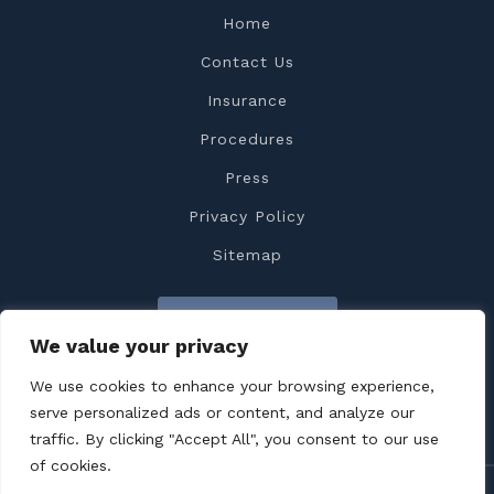
Home
Contact Us
Insurance
Procedures
Press
Privacy Policy
Sitemap
Contact Us
We value your privacy
We use cookies to enhance your browsing experience,
serve personalized ads or content, and analyze our
traffic. By clicking "Accept All", you consent to our use
of cookies.