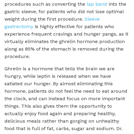
procedures such as converting the
lap band
into the
gastric sleeve, for patients who did not lose optimal
weight during the first procedure.
Sleeve
gastrectomy
is highly effective for patients who
experience frequent cravings and hunger pangs, as it
virtually eliminates the ghrelin hormone production
along as 85% of the stomach is removed during the
procedure.
Ghrelin is a hormone that tells the brain we are
hungry, while leptin is released when we have
satiated our hunger. By almost eliminating this
hormone, patients do not feel the need to eat around
the clock, and can instead focus on more important
things. This also gives them the opportunity to
actually enjoy food again and preparing healthy,
delicious meals rather than gorging on unhealthy
food that is full of fat, carbs, sugar and sodium. Dr.