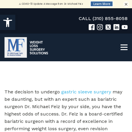
×
Open toolbar
CALL (310) 855-8058
The decision to undergo
gastric sleeve surgery
may
be daunting, but with an expert such as bariatric
surgeon Dr. Michael Feiz by your side, you have the
highest odds of success. Dr. Feiz is a board-certified
bariatric surgeon with a record of excellence in
performing weight loss surgery, even revision