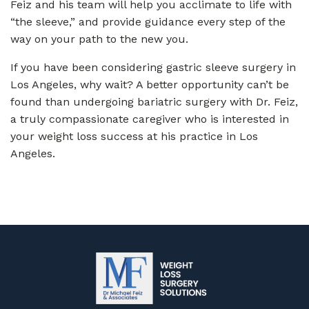
Feiz and his team will help you acclimate to life with
“the sleeve,” and provide guidance every step of the
way on your path to the new you.
If you have been considering gastric sleeve surgery in
Los Angeles, why wait? A better opportunity can’t be
found than undergoing bariatric surgery with Dr. Feiz,
a truly compassionate caregiver who is interested in
your weight loss success at his practice in Los
Angeles.