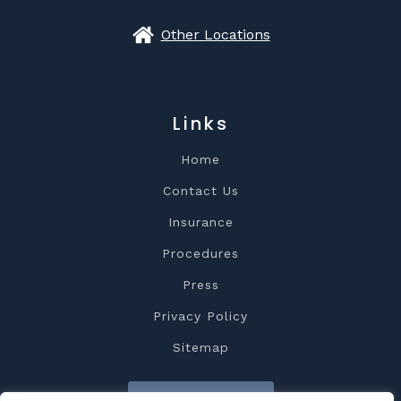
Other Locations
Links
Home
Contact Us
Insurance
Procedures
Press
Privacy Policy
Sitemap