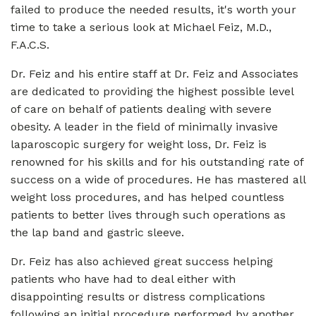
failed to produce the needed results, it's worth your
time to take a serious look at Michael Feiz, M.D.,
F.A.C.S.
Dr. Feiz and his entire staff at Dr. Feiz and Associates
are dedicated to providing the highest possible level
of care on behalf of patients dealing with severe
obesity. A leader in the field of minimally invasive
laparoscopic surgery for weight loss, Dr. Feiz is
renowned for his skills and for his outstanding rate of
success on a wide of procedures. He has mastered all
weight loss procedures, and has helped countless
patients to better lives through such operations as
the lap band and gastric sleeve.
Dr. Feiz has also achieved great success helping
patients who have had to deal either with
disappointing results or distress complications
following an initial procedure performed by another