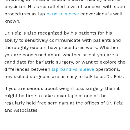
physician. His unparalleled level of success with such
procedures as lap
band to sleeve
conversions is well
known.
Dr. Feiz is also recognized by his patients for his
ability to sensitively communicate with patients and
thoroughly explain how procedures work. Whether
you are concerned about whether or not you are a
candidate for bariatric surgery, or want to explore the
differences between
lap band vs. sleeve
operations,
few skilled surgeons are as easy to talk to as Dr. Feiz.
If you are serious about weight loss surgery, then it
might be time to take advantage of one of the
regularly held free seminars at the offices of Dr. Feiz
and Associates.