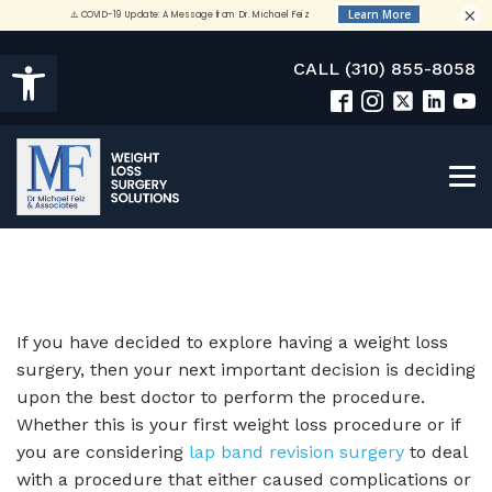
×
Open toolbar
CALL (310) 855-8058
If you have decided to explore having a weight loss
surgery, then your next important decision is deciding
upon the best doctor to perform the procedure.
Whether this is your first weight loss procedure or if
you are considering
lap band revision surgery
to deal
with a procedure that either caused complications or