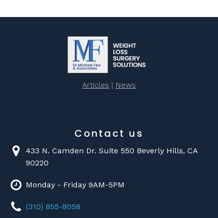
Articles
|
News
Contact us
433 N. Camden Dr. Suite 550 Beverly Hills, CA
90220
Monday - Friday 9AM-5PM
(310) 855-8058