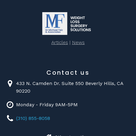
Articles
|
News
Contact us
433 N. Camden Dr. Suite 550 Beverly Hills, CA
90220
Monday - Friday 9AM-5PM
(310) 855-8058