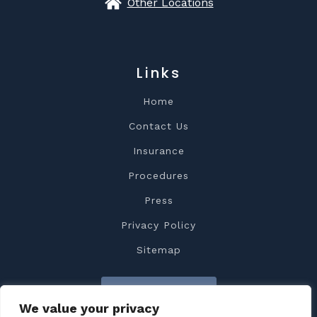
Other Locations
Links
Home
Contact Us
Insurance
Procedures
Press
Privacy Policy
Sitemap
Contact Us
We value your privacy