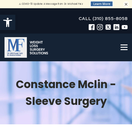
×
Open toolbar
CALL (310) 855-8058
Constance Mclin -
Sleeve Surgery