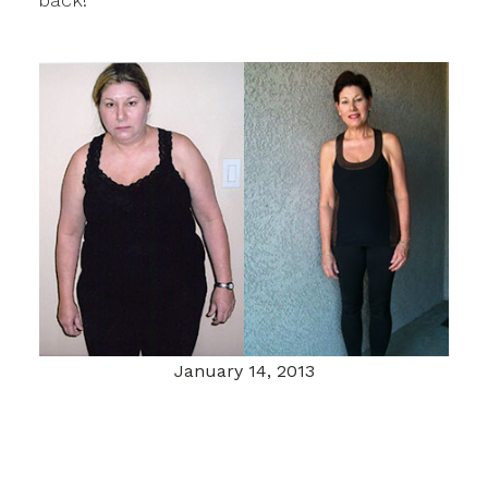
January 14, 2013