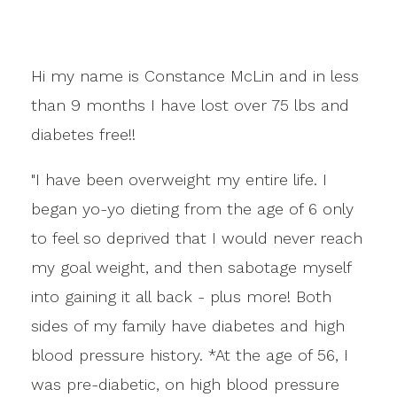
Hi my name is Constance McLin and in less
than 9 months I have lost over 75 lbs and
diabetes free!!
"I have been overweight my entire life. I
began yo-yo dieting from the age of 6 only
to feel so deprived that I would never reach
my goal weight, and then sabotage myself
into gaining it all back - plus more! Both
sides of my family have diabetes and high
blood pressure history. *At the age of 56, I
was pre-diabetic, on high blood pressure