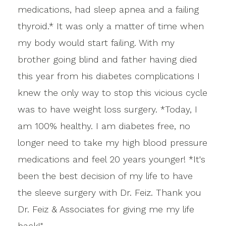
medications, had sleep apnea and a failing
thyroid.* It was only a matter of time when
my body would start failing. With my
brother going blind and father having died
this year from his diabetes complications I
knew the only way to stop this vicious cycle
was to have weight loss surgery. *Today, I
am 100% healthy. I am diabetes free, no
longer need to take my high blood pressure
medications and feel 20 years younger! *It's
been the best decision of my life to have
the sleeve surgery with Dr. Feiz. Thank you
Dr. Feiz & Associates for giving me my life
back!"