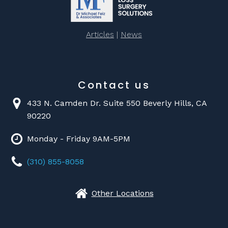
Articles
|
News
Contact us
433 N. Camden Dr. Suite 550 Beverly Hills, CA
90220
Monday - Friday 9AM-5PM
(310) 855-8058
Other Locations