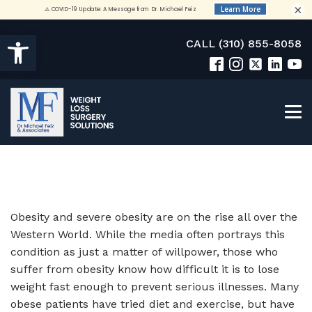
×
Open toolbar
CALL (310) 855-8058
Obesity and severe obesity are on the rise all over the
Western World. While the media often portrays this
condition as just a matter of willpower, those who
suffer from obesity know how difficult it is to lose
weight fast enough to prevent serious illnesses. Many
obese patients have tried diet and exercise, but have