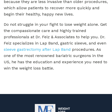
because they are less invasive than older procedures,
which allow patients to recover more quickly and
begin their healthy, happy new lives.
Do not struggle in your fight to lose weight alone. Get
the compassionate care and highly trained
professionals at Dr. Feiz & Associates to help you. Dr.
Feiz specializes in Lap Band, gastric sleeve, and even
sleeve gastrectomy after Lap Band
procedures. As
one of the most renowned bariatric surgeons in the
US, he has the education and experience you need to
win the weight loss battle.