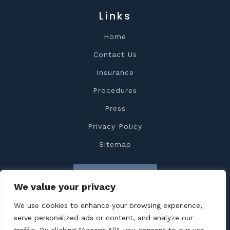
Links
Home
Contact Us
Insurance
Procedures
Press
Privacy Policy
Sitemap
Contact Us
We value your privacy
We use cookies to enhance your browsing experience,
serve personalized ads or content, and analyze our