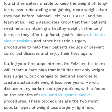
found themselves unable to keep the weight off long-
term, even rebounding and gaining more weight than
they had before. Michael Feiz, M.D., F.A.C.S. and his
team at Dr. Feiz & Associates know that their patients
need help maintaining a healthy weight in the long
term, so they offer Lap Band, gastric sleeve,
band to
sleeve revision
, and other bariatric surgery
procedures to help their patients reduce or prevent
comorbid diseases and enjoy their lives again.
During your first appointment, Dr. Feiz and his team
will create a care plan that includes not only weight
loss surgery, but changes to diet and exercise to
create sustainable weight loss over years. He will
discuss many bariatric surgery options, with a focus
on the benefits of
Lap Band vs. gastric sleeve
procedures. These procedures are the two most
popular types of weight loss surgery right now,