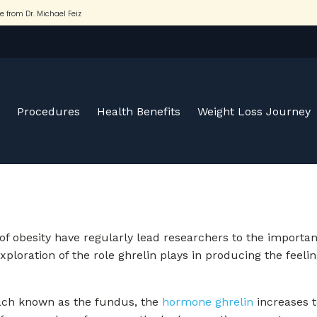
Procedures
Health Benefits
Weight Loss Journey
 of obesity have regularly lead researchers to the importa
xploration of the role ghrelin plays in producing the feelin
omach known as the fundus, the
hormone ghrelin
increases t