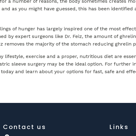
 for a number of reasons, the body sometimes creates more
, and as you might have guessed, this has been identified a
eelings of hunger has largely inspired one of the most effec
ed by expert surgeons like Dr. Feiz, the amount of ghreli
eiz removes the majority of the stomach reducing ghrelin p
y lifestyle, exercise and a proper, nutritious diet are ess
stric sleeve surgery may be the ideal option. For further 
 today and learn about your options for fast, safe and effe
Contact us
Links