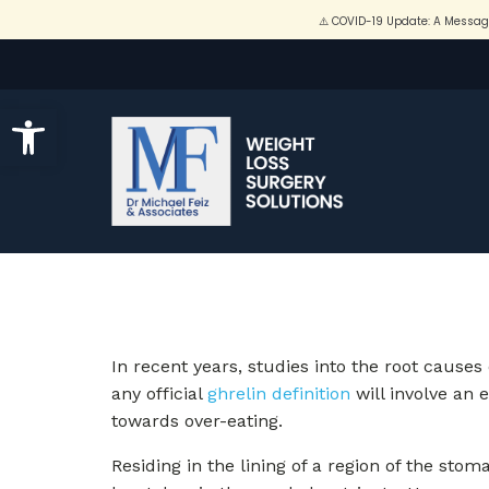
Open toolbar
In recent years, studies into the root causes
any official
ghrelin definition
will involve an e
towards over-eating.
Residing in the lining of a region of the st