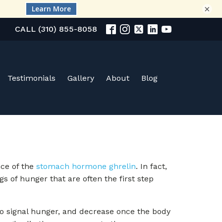
×
CALL (310) 855-8058
Testimonials
Gallery
About
Blog
nce of the
stomach hormone ghrelin
. In fact,
gs of hunger that are often the first step
o signal hunger, and decrease once the body