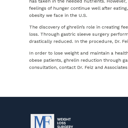
has taken in the needed nutrients. However,
feelings of hunger continue well after eating
obesity we face in the U.S.
The discovery of ghrelin’s role in creating f
loss. Through gastric sleeve surgery perform
drastically reduced. In the procedure, Dr. F
In order to lose weight and maintain a health
obese patients, ghrelin reduction through ga
consultation, contact Dr. Feiz and Associates