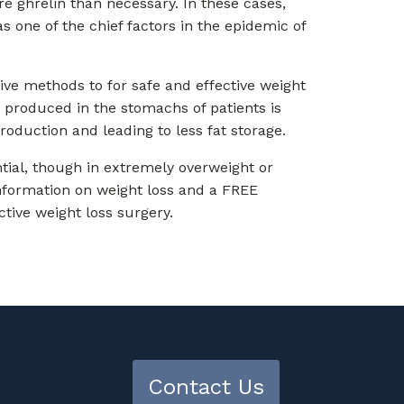
 ghrelin than necessary. In these cases,
s one of the chief factors in the epidemic of
tive methods to for safe and effective weight
n produced in the stomachs of patients is
roduction and leading to less fat storage.
ential, though in extremely overweight or
information on weight loss and a FREE
ctive weight loss surgery.
Contact Us