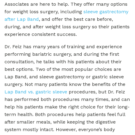
Associates are here to help. They offer many options
for weight loss surgery, including
sleeve gastrectomy
after Lap Band
, and offer the best care before,
during, and after weight loss surgery so their patients
experience consistent success.
Dr. Feiz has many years of training and experience
performing bariatric surgery, and during the first
consultation, he talks with his patients about their
best options. Two of the most popular choices are
Lap Band, and sleeve gastrectomy or gastric sleeve
surgery. Not many patients know the benefits of the
Lap Band vs. gastric sleeve
procedures, but Dr. Feiz
has performed both procedures many times, and can
help his patients make the right choice for their long-
term health. Both procedures help patients feel full
after smaller meals, while keeping the digestive
system mostly intact. However, everyone’s body