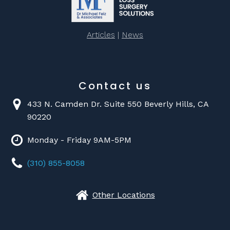
Articles
|
News
Contact us
433 N. Camden Dr. Suite 550 Beverly Hills, CA
90220
Monday - Friday 9AM-5PM
(310) 855-8058
Other Locations