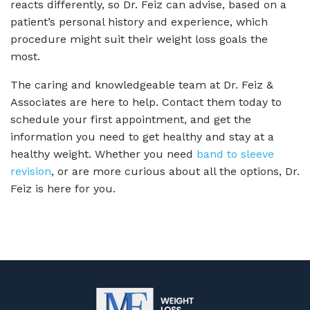
reacts differently, so Dr. Feiz can advise, based on a
patient’s personal history and experience, which
procedure might suit their weight loss goals the
most.
The caring and knowledgeable team at Dr. Feiz &
Associates are here to help. Contact them today to
schedule your first appointment, and get the
information you need to get healthy and stay at a
healthy weight. Whether you need
band to sleeve
revision
, or are more curious about all the options, Dr.
Feiz is here for you.