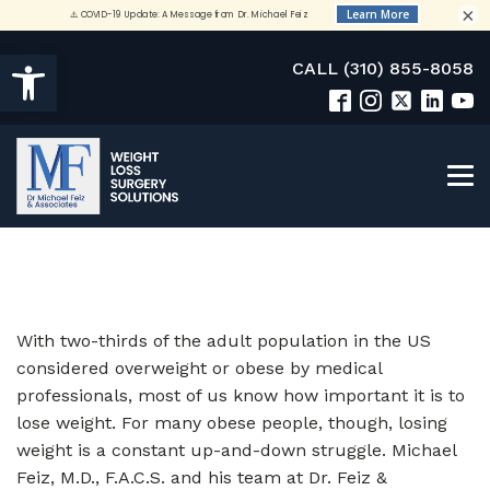
×
Open toolbar
CALL (310) 855-8058
With two-thirds of the adult population in the US
considered overweight or obese by medical
professionals, most of us know how important it is to
lose weight. For many obese people, though, losing
weight is a constant up-and-down struggle. Michael
Feiz, M.D., F.A.C.S. and his team at Dr. Feiz &