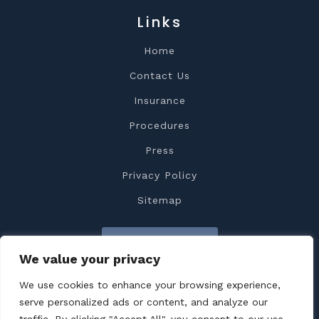
Links
Home
Contact Us
Insurance
Procedures
Press
Privacy Policy
Sitemap
Contact Us
We value your privacy
We use cookies to enhance your browsing experience,
serve personalized ads or content, and analyze our