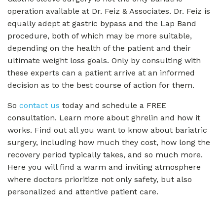
operation available at Dr. Feiz & Associates. Dr. Feiz is
equally adept at gastric bypass and the Lap Band
procedure, both of which may be more suitable,
depending on the health of the patient and their
ultimate weight loss goals. Only by consulting with
these experts can a patient arrive at an informed
decision as to the best course of action for them.
So
contact us
today and schedule a FREE
consultation. Learn more about ghrelin and how it
works. Find out all you want to know about bariatric
surgery, including how much they cost, how long the
recovery period typically takes, and so much more.
Here you will find a warm and inviting atmosphere
where doctors prioritize not only safety, but also
personalized and attentive patient care.