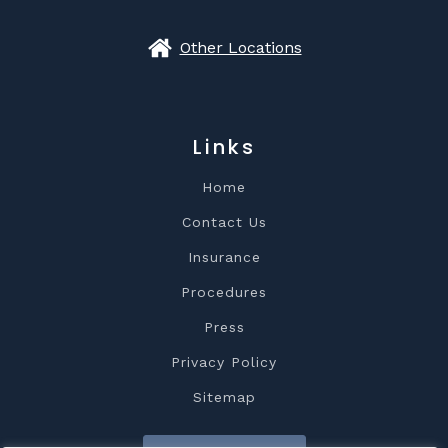
Other Locations
Links
Home
Contact Us
Insurance
Procedures
Press
Privacy Policy
Sitemap