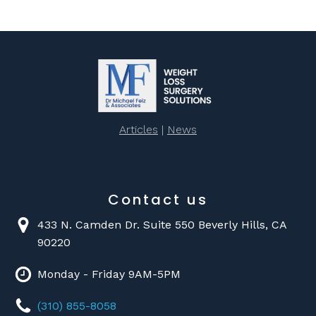
Articles
|
News
Contact us
433 N. Camden Dr. Suite 550 Beverly Hills, CA
90220
Monday - Friday 9AM-5PM
(310) 855-8058