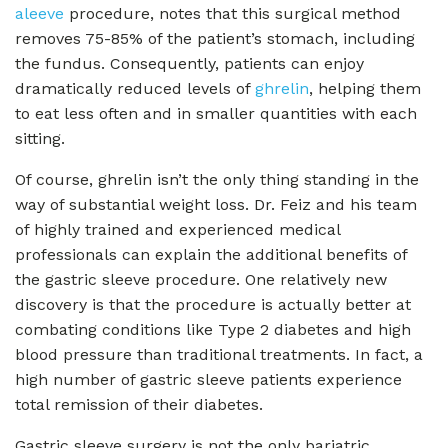
aleeve
procedure, notes that this surgical method
removes 75-85% of the patient’s stomach, including
the fundus. Consequently, patients can enjoy
dramatically reduced levels of
ghrelin
, helping them
to eat less often and in smaller quantities with each
sitting.
Of course, ghrelin isn’t the only thing standing in the
way of substantial weight loss. Dr. Feiz and his team
of highly trained and experienced medical
professionals can explain the additional benefits of
the gastric sleeve procedure. One relatively new
discovery is that the procedure is actually better at
combating conditions like Type 2 diabetes and high
blood pressure than traditional treatments. In fact, a
high number of gastric sleeve patients experience
total remission of their diabetes.
Gastric sleeve surgery is not the only bariatric