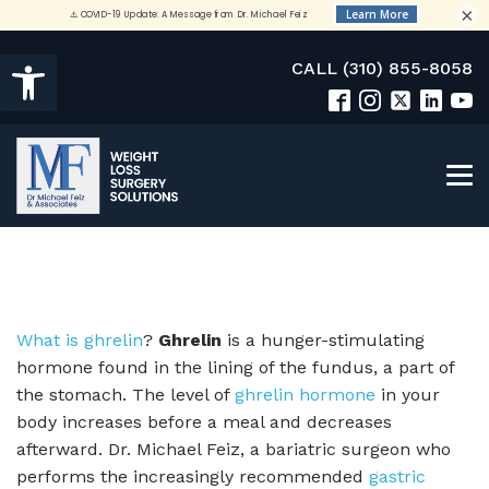
×
Open toolbar
CALL (310) 855-8058
What is ghrelin
?
Ghrelin
is a hunger-stimulating
hormone found in the lining of the fundus, a part of
the stomach. The level of
ghrelin hormone
in your
body increases before a meal and decreases
afterward. Dr. Michael Feiz, a bariatric surgeon who
performs the increasingly recommended
gastric