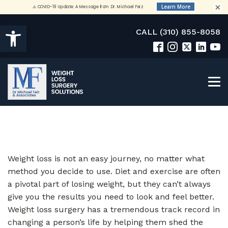
×
Open toolbar
CALL (310) 855-8058
Weight loss is not an easy journey, no matter what
method you decide to use. Diet and exercise are often
a pivotal part of losing weight, but they can’t always
give you the results you need to look and feel better.
Weight loss surgery has a tremendous track record in
changing a person’s life by helping them shed the