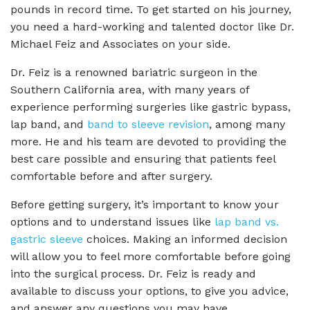
pounds in record time. To get started on his journey,
you need a hard-working and talented doctor like Dr.
Michael Feiz and Associates on your side.
Dr. Feiz is a renowned bariatric surgeon in the
Southern California area, with many years of
experience performing surgeries like gastric bypass,
lap band, and
band to sleeve revision
, among many
more. He and his team are devoted to providing the
best care possible and ensuring that patients feel
comfortable before and after surgery.
Before getting surgery, it’s important to know your
options and to understand issues like
lap band vs.
gastric sleeve
choices. Making an informed decision
will allow you to feel more comfortable before going
into the surgical process. Dr. Feiz is ready and
available to discuss your options, to give you advice,
and answer any questions you may have.