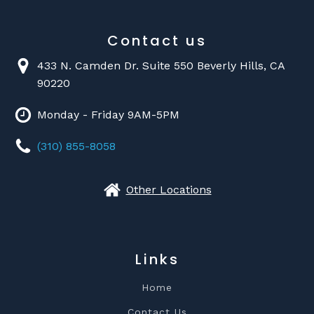
Contact us
433 N. Camden Dr. Suite 550 Beverly Hills, CA
90220
Monday - Friday 9AM-5PM
(310) 855-8058
Other Locations
Links
Home
Contact Us