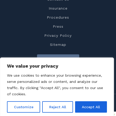
Insurance
Procedures
Press
Privacy Policy
Sitemap
Contact Us
We value your privacy
We use cookies to enhance your browsing experience,
serve personalized ads or content, and analyze our
traffic. By clicking "Accept All", you consent to our use
of cookies.
Copyright 2022 Dr. Feiz All rights reserved
Customize
Reject All
Accept All
Terms & Conditions