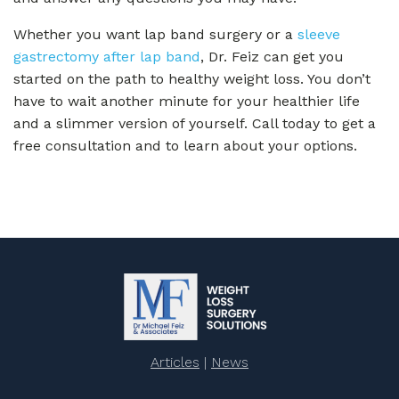
Whether you want lap band surgery or a
sleeve
gastrectomy after lap band
, Dr. Feiz can get you
started on the path to healthy weight loss. You don’t
have to wait another minute for your healthier life
and a slimmer version of yourself. Call today to get a
free consultation and to learn about your options.
Articles
|
News