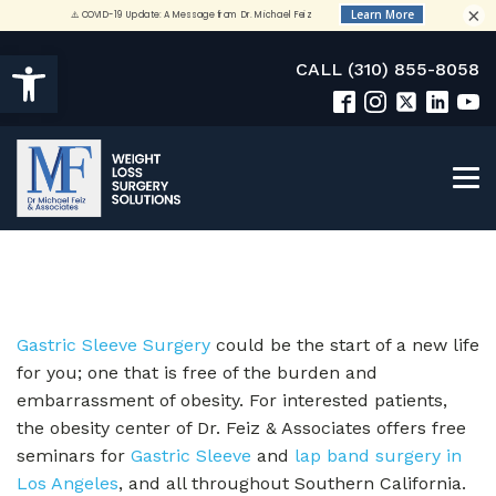
×
Open toolbar
CALL (310) 855-8058
Gastric Sleeve Surgery
could be the start of a new life
for you; one that is free of the burden and
embarrassment of obesity. For interested patients,
the obesity center of Dr. Feiz & Associates offers free
seminars for
Gastric Sleeve
and
lap band surgery in
Los Angeles
, and all throughout Southern California.