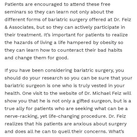
Patients are encouraged to attend these free
seminars so they can learn not only about the
different forms of bariatric surgery offered at Dr. Feiz
& Associates, but so they can actively participate in
their treatment. It’s important for patients to realize
the hazards of living a life hampered by obesity so
they can learn how to counteract their bad habits
and change them for good.
If you have been considering bariatric surgery, you
should do your research so you can be sure that your
bariatric surgeon is one who is truly vested in your
health. One visit to the website of Dr. Michael Feiz will
show you that he is not only a gifted surgeon, but is a
true ally for patients who are seeking what can be a
nerve-racking, yet life-changing procedure. Dr. Feiz
realizes that his patients are anxious about surgery
and does all he can to quell their concerns. What’s