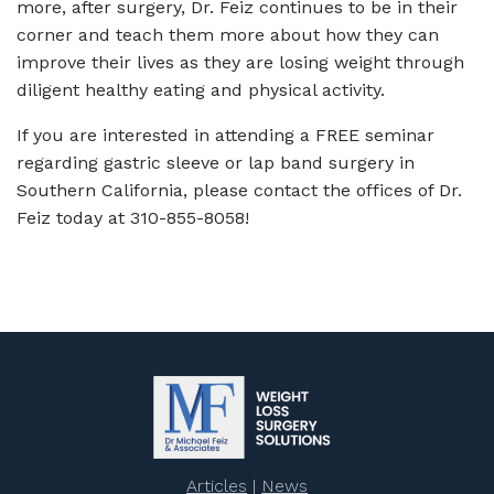
more, after surgery, Dr. Feiz continues to be in their
corner and teach them more about how they can
improve their lives as they are losing weight through
diligent healthy eating and physical activity.
If you are interested in attending a FREE seminar
regarding gastric sleeve or lap band surgery in
Southern California, please contact the offices of Dr.
Feiz today at 310-855-8058!
Articles
|
News