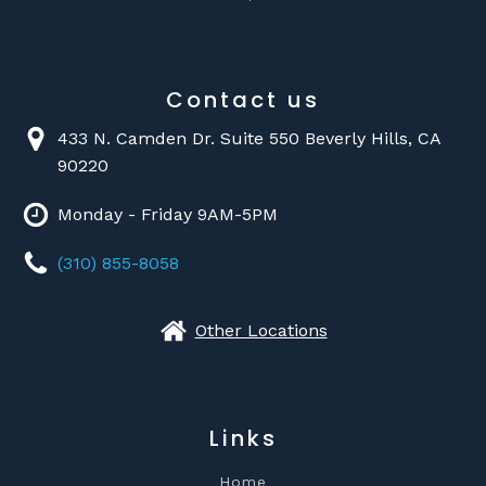
Contact us
433 N. Camden Dr. Suite 550 Beverly Hills, CA
90220
Monday - Friday 9AM-5PM
(310) 855-8058
Other Locations
Links
Home