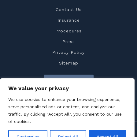
Contact Us
Insurance
Procedures
Press
Privacy Policy
Sitemap
Contact Us
We value your privacy
We use cookies to enhance your browsing experience,
serve personalized ads or content, and analyze our
traffic. By clicking "Accept All", you consent to our use
of cookies.
Copyright 2022 Dr. Feiz All rights reserved
Customize
Reject All
Accept All