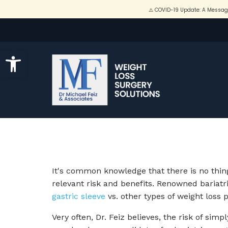
Open toolbar
It's common knowledge that there is no thing
relevant risk and benefits. Renowned bariatr
gastric sleeve
vs. other types of weight loss 
Very often, Dr. Feiz believes, the risk of sim