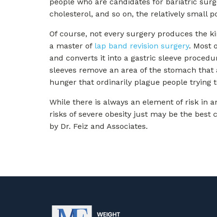
people who are candidates for bariatric surg
cholesterol, and so on, the relatively small 
Of course, not every surgery produces the kind
a master of
lap band revision surgery
. Most 
and converts it into a gastric sleeve proced
sleeves remove an area of the stomach that 
hunger that ordinarily plague people trying 
While there is always an element of risk in a
risks of severe obesity just may be the best 
by Dr. Feiz and Associates.