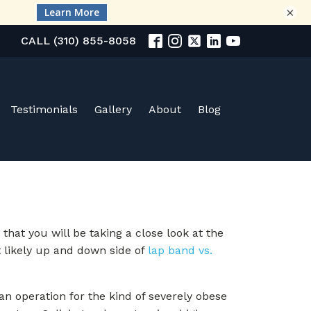
×
CALL (310) 855-8058
Testimonials
Gallery
About
Blog
hat you will be taking a close look at the
t likely up and down side of
lap band vs.
 an operation for the kind of severely obese