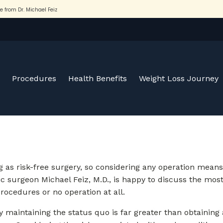
Procedures
Health Benefits
Weight Loss Journey
 as risk-free surgery, so considering any operation means t
ic surgeon Michael Feiz, M.D., is happy to discuss the mos
procedures or no operation at all.
ply maintaining the status quo is far greater than obtaining