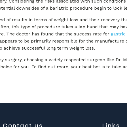
ery. Considering the risks associated with such conditions 
potential downsides of a bariatric procedure begin to look l
 of results in terms of weight loss and their recovery that
often, this type of procedure takes a lap band that may ha
ure. The doctor has found that the success rate for
gastric
appears to be primarily responsible for the manufacture o
to achieve successful long term weight loss.
ny surgery, choosing a widely respected surgeon like Dr. Mi
choice for you. To find out more, your best bet is to take 
Contact us
Links