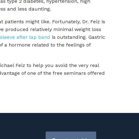
as type 2 diabetes, hypertension, high
ess and less daunting.
 patients might like. Fortunately, Dr. Feiz is
ve produced relatively minimal weight loss
 sleeve after lap band
is outstanding. Gastric
f a hormone related to the feelings of
chael Feiz to help you avoid the very real
advantage of one of the free seminars offered