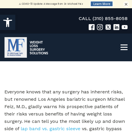
×
Open toolbar
CALL (310) 855-8058
Everyone knows that any surgery has inherent risks,
but renowned Los Angeles bariatric surgeon Michael
Feiz, M.D., gladly warns his prospective patients of
their risks versus benefits of having weight loss
surgery. He can tell you the most likely up and down
side of
lap band vs. gastric sleeve
vs. gastric bypass