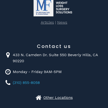
Articles
|
News
Contact us
433 N. Camden Dr. Suite 550 Beverly Hills, CA
90220
Monday - Friday 9AM-5PM
(310) 855-8058
Other Locations