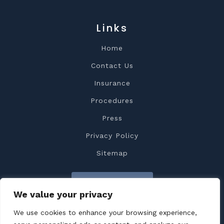
Links
Home
Contact Us
Insurance
Procedures
Press
Privacy Policy
Sitemap
Contact Us
We value your privacy
We use cookies to enhance your browsing experience,