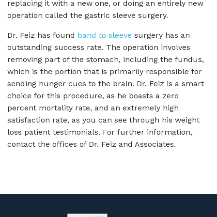
replacing it with a new one, or doing an entirely new
operation called the gastric sleeve surgery.
Dr. Feiz has found
band to sleeve
surgery has an
outstanding success rate. The operation involves
removing part of the stomach, including the fundus,
which is the portion that is primarily responsible for
sending hunger cues to the brain. Dr. Feiz is a smart
choice for this procedure, as he boasts a zero
percent mortality rate, and an extremely high
satisfaction rate, as you can see through his weight
loss patient testimonials. For further information,
contact the offices of Dr. Feiz and Associates.