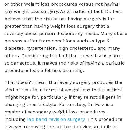
or other weight loss procedures versus not having
any weight loss surgery. As a matter of fact, Dr. Feiz
believes that the risk of not having surgery is far
greater than having weight loss surgery that a
severely obese person desperately needs. Many obese
persons suffer from conditions such as type 2
diabetes, hypertension, high cholesterol, and many
others. Considering the fact that these diseases are
so dangerous, it makes the risks of having a bariatric
procedure look a lot less daunting.
That doesn't mean that every surgery produces the
kind of results in terms of weight loss that a patient
might hope for, particularly if they're not diligent in
changing their lifestyle. Fortunately, Dr. Feiz is a
master of secondary weight loss procedures,
including
lap band revision surgery
. This procedure
involves removing the lap band device, and either