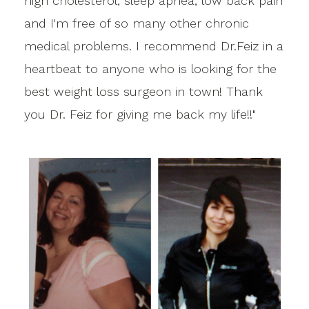
high cholesterol, sleep apnea, low back pain
and I'm free of so many other chronic
medical problems. I recommend Dr.Feiz in a
heartbeat to anyone who is looking for the
best weight loss surgeon in town! Thank
you Dr. Feiz for giving me back my life!!"