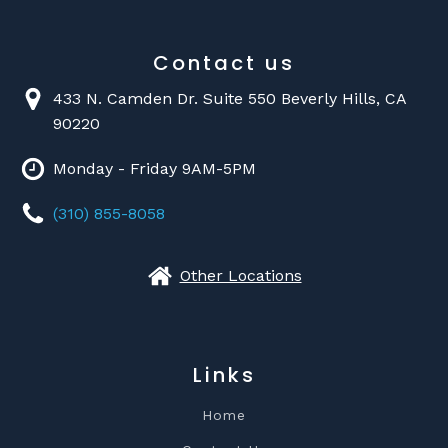
Contact us
433 N. Camden Dr. Suite 550 Beverly Hills, CA
90220
Monday - Friday 9AM-5PM
(310) 855-8058
Other Locations
Links
Home