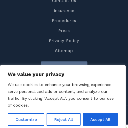
Contact Us
Insurance
Procedures
Press
Privacy Policy
Sitemap
Contact Us
We value your privacy
We use cookies to enhance your browsing experience,
serve personalized ads or content, and analyze our
traffic. By clicking "Accept All", you consent to our use
of cookies.
Copyright 2022 Dr. Feiz All rights reserved
Customize
Reject All
Accept All
Terms & Conditions