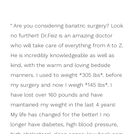
" Are you considering bariatric surgery? Look
no further!! Dr.Feiz is an amazing doctor
who will take care of everything from A to Z.
He is incredibly knowledgeable as well as
kind, with the warm and loving bedside
manners. I used to weight *305 lbs*. before
my surgery and now I weigh *145 lbs*. I
have lost over 160 pounds and have
maintained my weight in the last 4 years!
My life has changed for the better! I no
longer have diabetes, high blood pressure,