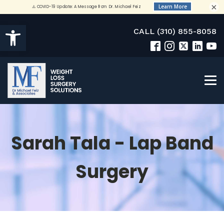
×
Open toolbar
CALL (310) 855-8058
Sarah Tala - Lap Band
Surgery