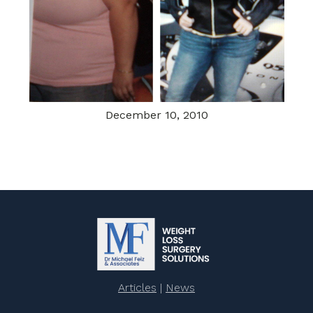
December 10, 2010
Articles
|
News