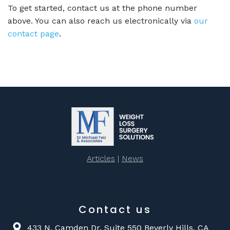
To get started, contact us at the phone number
above. You can also reach us electronically via
our
contact page
.
Articles
|
News
Contact us
433 N. Camden Dr. Suite 550 Beverly Hills, CA