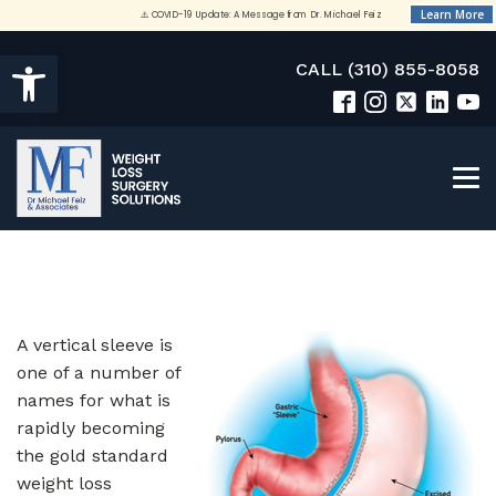
Open toolbar
CALL (310) 855-8058
A vertical sleeve is
one of a number of
names for what is
rapidly becoming
the gold standard
weight loss