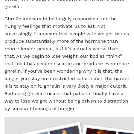
ghrelin.
Ghrelin appears to be largely responsible for the
hungry feelings that motivate us to eat. Not
surprisingly, it appears that people with weight issues
produce substantially more of the hormone than
more slender people, but it’s actually worse than
that. As we begin to lose weight, our bodies “think”
that food has become scarce and produce even more
ghrelin. If you’ve been wondering why it is that, the
longer you stay on a restricted calorie diet, the harder
it is to stay on it, ghrelin is very likely a major culprit.
Reducing ghrelin means that patients finally have a
way to lose weight without being driven to distraction
by constant feelings of hunger.