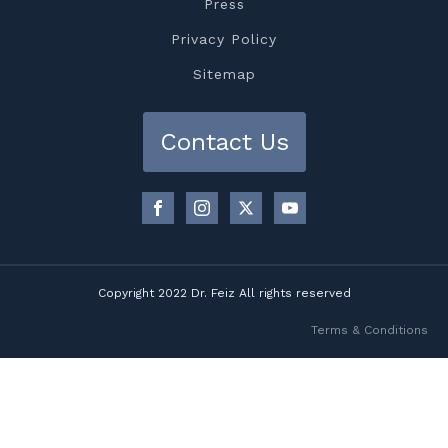
Press
Privacy Policy
Sitemap
Contact Us
Copyright 2022 Dr. Feiz All rights reserved
Terms & Conditions