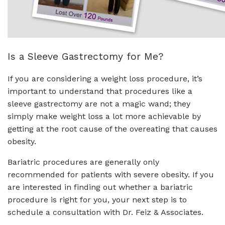
Is a Sleeve Gastrectomy for Me?
If you are considering a weight loss procedure, it’s
important to understand that procedures like a
sleeve gastrectomy are not a magic wand; they
simply make weight loss a lot more achievable by
getting at the root cause of the overeating that causes
obesity.
Bariatric procedures are generally only
recommended for patients with severe obesity. If you
are interested in finding out whether a bariatric
procedure is right for you, your next step is to
schedule a consultation with Dr. Feiz & Associates.