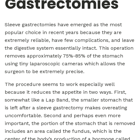
Gastrectomies
Sleeve gastrectomies have emerged as the most
popular choice in recent years because they are
extremely reliable, have few complications, and leave
the digestive system essentially intact. This operation
removes approximately 75%-85% of the stomach
using tiny laparoscopic cameras which allows the
surgeon to be extremely precise.
The procedure seems to work especially well
because it reduces the appetite in two ways. First,
somewhat like a Lap Band, the smaller stomach that
is left after a sleeve gastrectomy makes overeating
uncomfortable. Second and perhaps even more
important, the portion of the stomach that is removed
includes an area called the fundus, which is the
center of the body’s production of a hormone called