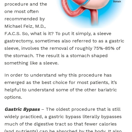
procedure and the
one most often
recommended by
Michael Feiz, M.D.,
F.A.C.S. So, what is it? To put it simply, a sleeve
gastrectomy, sometimes also referred to as a gastric
sleeve, involves the removal of roughly 75%-85% of
the stomach. The result is a stomach shaped
something like a sleeve.
In order to understand why this procedure has
emerged as the best choice for most patients, it’s
helpful to understand some of the other bariatric
options.
Gastric Bypass
– The oldest procedure that is still
widely practiced, a gastric bypass literally bypasses
much of the digestive tract so that fewer calories
(and nutrients) can be absorbed by the body. It also