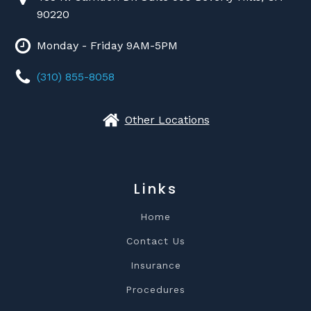
90220
Monday - Friday 9AM-5PM
(310) 855-8058
Other Locations
Links
Home
Contact Us
Insurance
Procedures