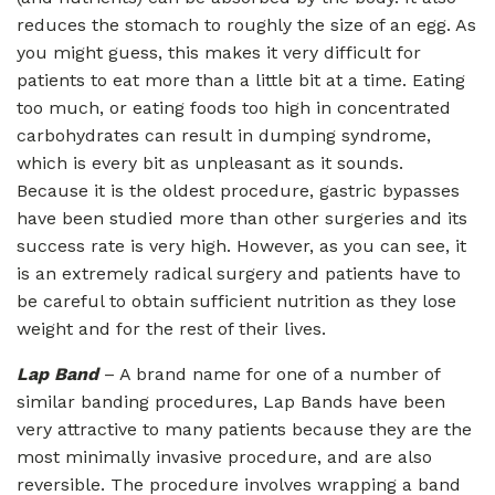
reduces the stomach to roughly the size of an egg. As
you might guess, this makes it very difficult for
patients to eat more than a little bit at a time. Eating
too much, or eating foods too high in concentrated
carbohydrates can result in dumping syndrome,
which is every bit as unpleasant as it sounds.
Because it is the oldest procedure, gastric bypasses
have been studied more than other surgeries and its
success rate is very high. However, as you can see, it
is an extremely radical surgery and patients have to
be careful to obtain sufficient nutrition as they lose
weight and for the rest of their lives.
Lap Band
– A brand name for one of a number of
similar banding procedures, Lap Bands have been
very attractive to many patients because they are the
most minimally invasive procedure, and are also
reversible. The procedure involves wrapping a band