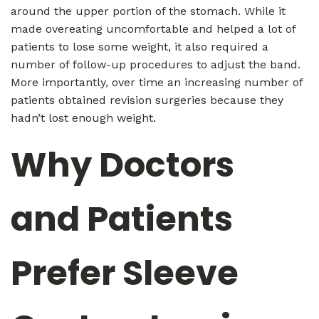
around the upper portion of the stomach. While it
made overeating uncomfortable and helped a lot of
patients to lose some weight, it also required a
number of follow-up procedures to adjust the band.
More importantly, over time an increasing number of
patients obtained revision surgeries because they
hadn’t lost enough weight.
Why Doctors
and Patients
Prefer Sleeve