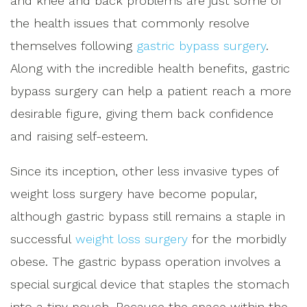
and knee and back problems are just some of
the health issues that commonly resolve
themselves following
gastric bypass surgery
.
Along with the incredible health benefits, gastric
bypass surgery can help a patient reach a more
desirable figure, giving them back confidence
and raising self-esteem.
Since its inception, other less invasive types of
weight loss surgery have become popular,
although gastric bypass still remains a staple in
successful
weight loss surgery
for the morbidly
obese. The gastric bypass operation involves a
special surgical device that staples the stomach
into a tiny pouch. Because the space within the