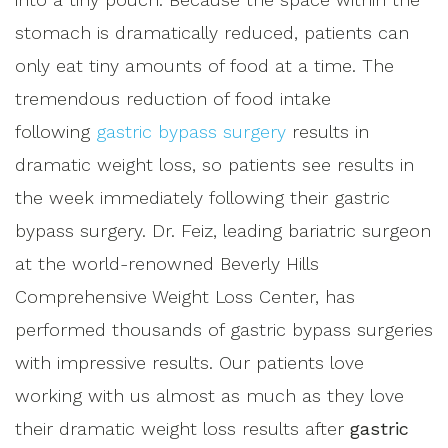
stomach is dramatically reduced, patients can
only eat tiny amounts of food at a time. The
tremendous reduction of food intake
following
gastric bypass surgery
results in
dramatic weight loss, so patients see results in
the week immediately following their gastric
bypass surgery. Dr. Feiz, leading bariatric surgeon
at the world-renowned Beverly Hills
Comprehensive Weight Loss Center, has
performed thousands of gastric bypass surgeries
with impressive results. Our patients love
working with us almost as much as they love
their dramatic weight loss results after
gastric