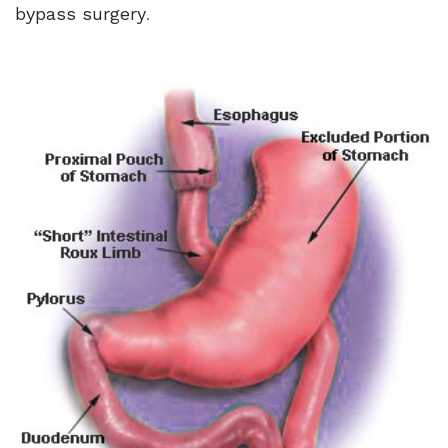
bypass surgery
.