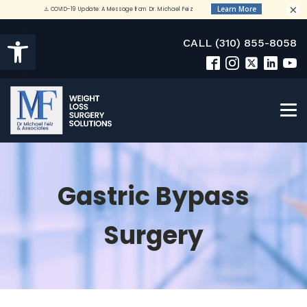
×
Open toolbar
CALL (310) 855-8058
Gastric Bypass
Surgery