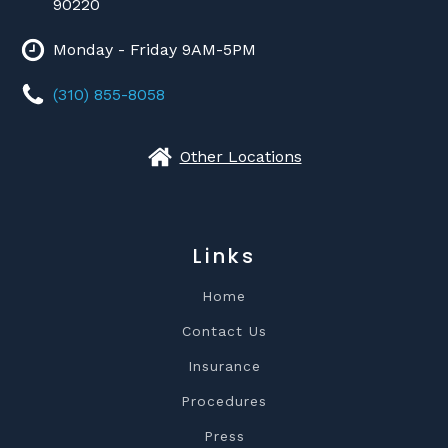
90220
Monday - Friday 9AM-5PM
(310) 855-8058
Other Locations
Links
Home
Contact Us
Insurance
Procedures
Press