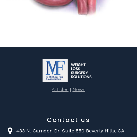
Articles
|
News
Contact us
433 N. Camden Dr. Suite 550 Beverly Hills, CA