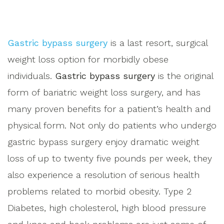
Gastric bypass surgery
is a last resort, surgical
weight loss option for morbidly obese
individuals.
Gastric bypass surgery
is the original
form of bariatric weight loss surgery, and has
many proven benefits for a patient’s health and
physical form. Not only do patients who undergo
gastric bypass surgery enjoy dramatic weight
loss of up to twenty five pounds per week, they
also experience a resolution of serious health
problems related to morbid obesity. Type 2
Diabetes, high cholesterol, high blood pressure