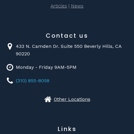
Articles
|
News
Contact us
433 N. Camden Dr. Suite 550 Beverly Hills, CA
90220
Monday - Friday 9AM-5PM
(310) 855-8058
Other Locations
Links