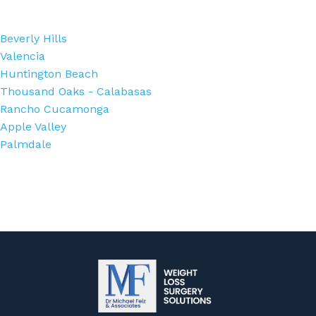
Beverly Hills
Valencia
Huntington Beach
Thousand Oaks - Calabasas
Rancho Cucamonga
Apple Valley
Palmdale