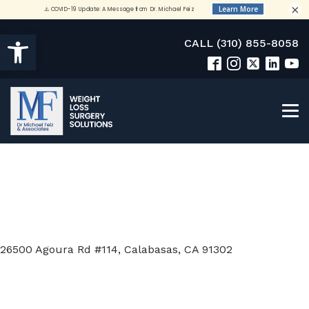
×
Open toolbar
CALL (310) 855-8058
26500 Agoura Rd #114, Calabasas, CA 91302