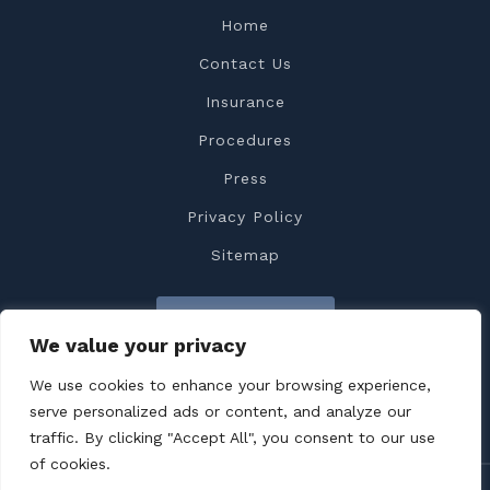
Home
Contact Us
Insurance
Procedures
Press
Privacy Policy
Sitemap
Contact Us
We value your privacy
We use cookies to enhance your browsing experience,
serve personalized ads or content, and analyze our
traffic. By clicking "Accept All", you consent to our use
of cookies.